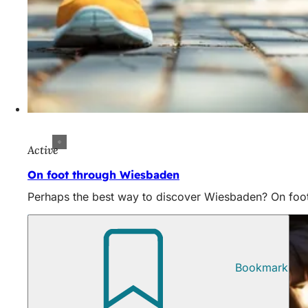
Active
On foot through Wiesbaden
Perhaps the best way to discover Wiesbaden? On foot!
Bookmark