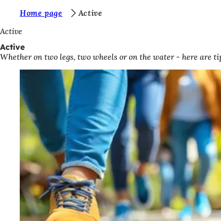
Y
Home page
Active
Jump to content
o
Active
u
Active
Whether on two legs, two wheels or on the water - here are tip
a
r
e
h
e
r
e
: