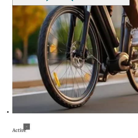
Active