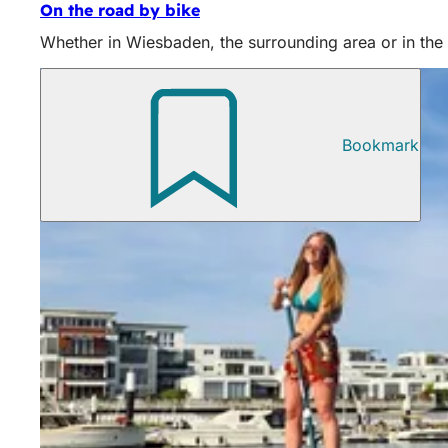
On the road by bike
Whether in Wiesbaden, the surrounding area or in the b
Bookmark