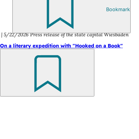
Bookmark
5/22/2026
Press release of the state capital Wiesbaden
On a literary expedition with "Hooked on a Book"
Bookmark