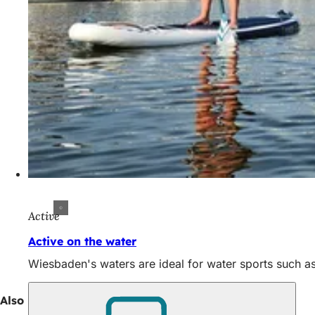
Active
Active on the water
Wiesbaden's waters are ideal for water sports such as
Also interesting