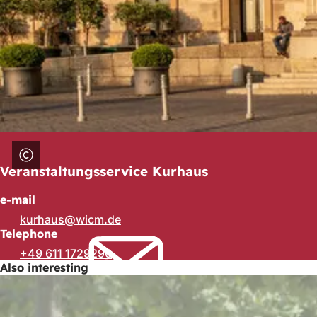
Veranstaltungsservice Kurhaus
e-mail
kurhaus
wicm
de
Telephone
+49 611 1729290
Also interesting