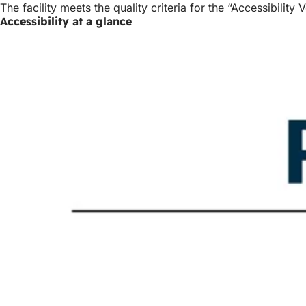
The facility meets the quality criteria for the “Accessibilit
Accessibility at a glance