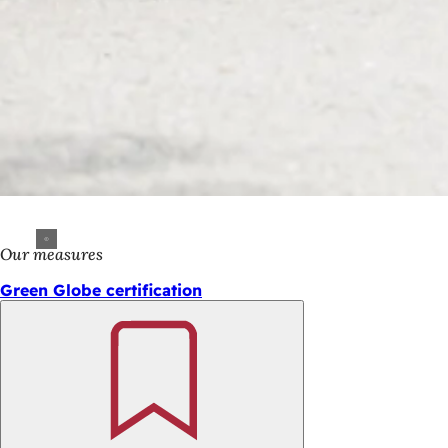
Our measures
Green Globe certification
Bookmark