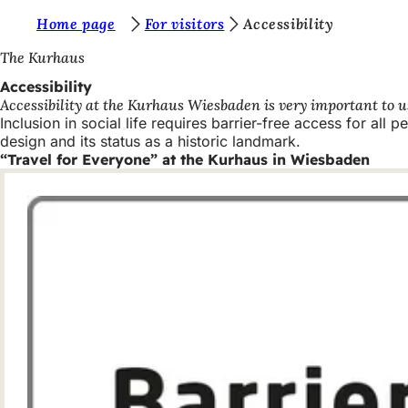
Y
Home page
For visitors
Accessibility
Jump to content
o
The Kurhaus
u
Accessibility
Accessibility at the Kurhaus Wiesbaden is very important to us.
a
Inclusion in social life requires barrier-free access for all 
r
design and its status as a historic landmark.
“Travel for Everyone” at the Kurhaus in Wiesbaden
e
h
e
r
e
: