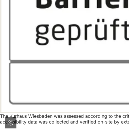
The Kurhaus Wiesbaden was assessed according to the criter
accessibility data was collected and verified on-site by exte