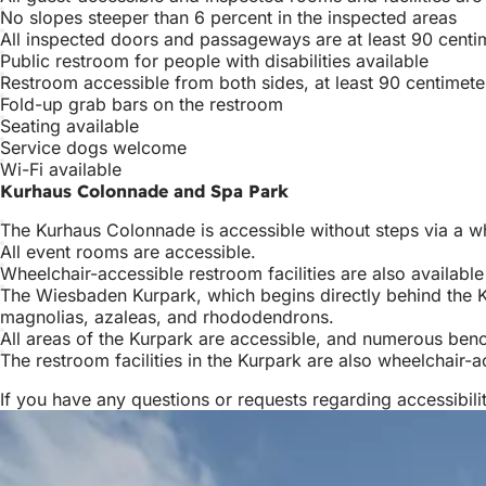
No slopes steeper than 6 percent in the inspected areas
All inspected doors and passageways are at least 90 centi
Public restroom for people with disabilities available
Restroom accessible from both sides, at least 90 centimete
Fold-up grab bars on the restroom
Seating available
Service dogs welcome
Wi-Fi available
Kurhaus Colonnade and Spa Park
The Kurhaus Colonnade is accessible without steps via a wh
All event rooms are accessible.
Wheelchair-accessible restroom facilities are also available
The Wiesbaden Kurpark, which begins directly behind the K
magnolias, azaleas, and rhododendrons.
All areas of the Kurpark are accessible, and numerous benche
The restroom facilities in the Kurpark are also wheelchair-
If you have any questions or requests regarding accessibi