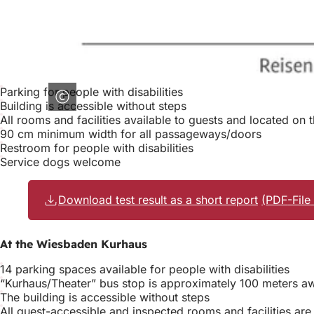
Parking for people with disabilities
Building is accessible without steps
All rooms and facilities available to guests and located on 
90 cm minimum width for all passageways/doors
Restroom for people with disabilities
Service dogs welcome
Download test result as a short report
PDF
-File
At the Wiesbaden Kurhaus
14 parking spaces available for people with disabilities
“Kurhaus/Theater” bus stop is approximately 100 meters a
The building is accessible without steps
All guest-accessible and inspected rooms and facilities are 