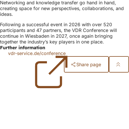
Networking and knowledge transfer go hand in hand,
creating space for new perspectives, collaborations, and
ideas.
Following a successful event in 2026 with over 520
participants and 47 partners, the VDR Conference will
continue in Wiesbaden in 2027, once again bringing
together the industry’s key players in one place.
Further information
vdr-service.de/conference
(opens
in
Share page
a
new
Foot
tab)
area