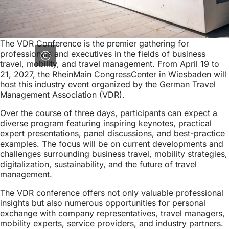
The VDR Conference is the premier gathering for
professionals and executives in the fields of business
travel, mobility, and travel management. From April 19 to
21, 2027, the RheinMain CongressCenter in Wiesbaden will
host this industry event organized by the German Travel
Management Association (VDR).
Over the course of three days, participants can expect a
diverse program featuring inspiring keynotes, practical
expert presentations, panel discussions, and best-practice
examples. The focus will be on current developments and
challenges surrounding business travel, mobility strategies,
digitalization, sustainability, and the future of travel
management.
The VDR conference offers not only valuable professional
insights but also numerous opportunities for personal
exchange with company representatives, travel managers,
mobility experts, service providers, and industry partners.