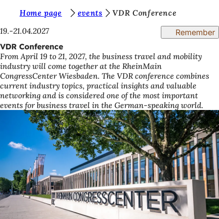
Y
Home page
events
VDR Conference
Jump to content
o
19.-21.04.2027
Remember
u
VDR Conference
From April 19 to 21, 2027, the business travel and mobility
a
industry will come together at the RheinMain
r
CongressCenter Wiesbaden. The VDR conference combines
current industry topics, practical insights and valuable
e
networking and is considered one of the most important
h
events for business travel in the German-speaking world.
e
r
e
: