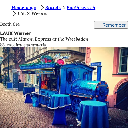
Y
Home page
Stands
Booth search
Jump to content
LAUX Werner
o
Booth 014
Remember
u
LAUX Werner
a
The cult Maroni Express at the Wiesbaden
r
Sternschnuppenmarkt.
e
h
e
r
e
: