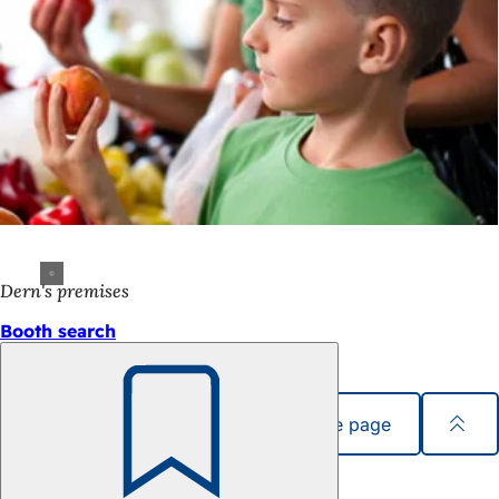
Dern's premises
Booth search
Share page
Bookmark
Foot