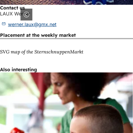
Contact us
LAUX Werner
werner.laux
gmx
net
Placement at the weekly market
SVG map of the SternschnuppenMarkt
Also interesting