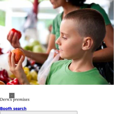
Dern's premises
Booth search