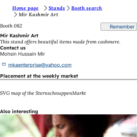
Y
Home page
Stands
Booth search
Jump to content
Mir Kashmir Art
o
Booth 082
Remember
u
Mir Kashmir Art
a
This stand offers beautiful items made from cashmere.
r
Contact us
Mohsin Hussain Mir
e
mkaenterprise
yahoo
com
h
e
Placement at the weekly market
r
SVG map of the SternschnuppenMarkt
e
:
Also interesting