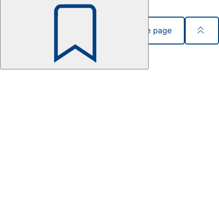
Share page
Bookmark
Foot
area
Quick access
Sitemap