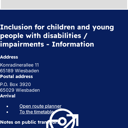
Inclusion for children and young
people with disabilities /
impairments - Information
Address
Konradinerallee 11
65189 Wiesbaden
Postal address
P.O. Box 3920
65029 Wiesbaden
Arrival
Open route planner
(
To the timetable
(
o
o
p
Notes on public transport
p
e