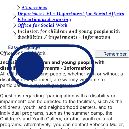
Y
All services
Jump to content
Department VI - Department for Social Affairs,
o
Education and Housing
Office for Social Work
u
Inclusion for children and young people with
a
disabilities / impairments - Information
r
Easy language
e
Office for Social Work
Remember
h
Inclusion for children and young people with
disabilities / impairments - Information
e
All children and young people, whether with or without a
r
disability or impairment, are warmly welcome to
participate in our youth programs.
e
Questions regarding “participation with a disability or
:
impairment” can be directed to the facilities, such as the
children’s, youth, and neighborhood centers, and to
individual programs, such as the summer camp, the
Children’s and Youth Gallery, or other youth cultural
programs. Alternatively, you can contact Rebecca Müller,