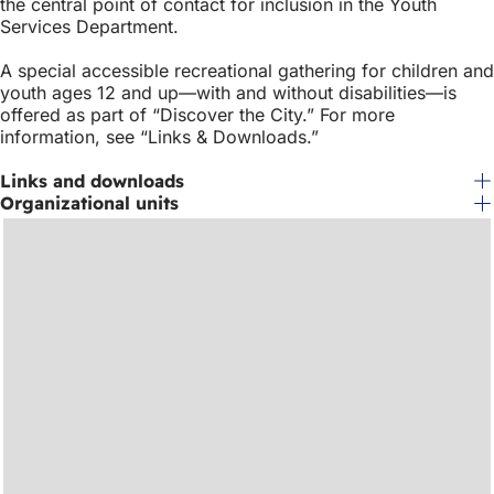
the central point of contact for inclusion in the Youth
Services Department.
A special accessible recreational gathering for children and
youth ages 12 and up—with and without disabilities—is
offered as part of “Discover the City.” For more
information, see “Links & Downloads.”
Links and downloads
Organizational units