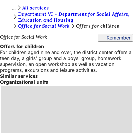
Y
All services
Jump to content
Department VI - Department for Social Affairs,
o
Education and Housing
Office for Social Work
Offers for children
u
a
Office for Social Work
Remember
r
Offers for children
For children aged nine and over, the district center offers a
e
teen day, a girls' group and a boys' group, homework
h
supervision, an open workshop as well as vacation
programs, excursions and leisure activities.
e
Similar services
r
Organizational units
e
: