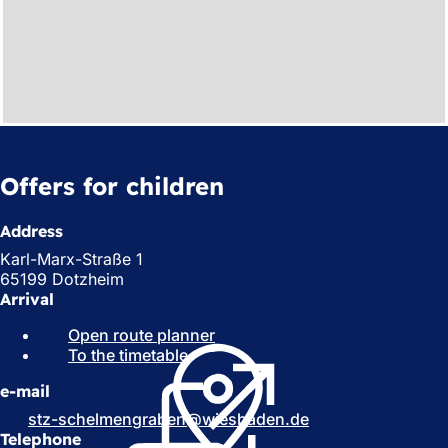
Offers for children
Address
Karl-Marx-Straße 1
65199 Dotzheim
Arrival
Open route planner
(
To the timetable
(
o
o
p
e-mail
p
e
e
n
stz-schelmengraben
wiesbaden
de
n
s
Telephone