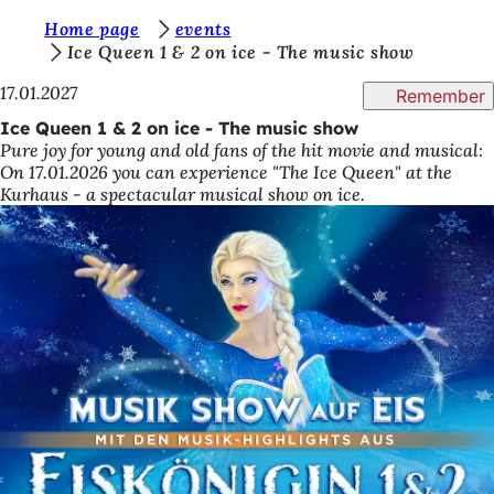
Y
Home page
events
Jump to content
Ice Queen 1 & 2 on ice - The music show
o
17.01.2027
Remember
u
Ice Queen 1 & 2 on ice - The music show
a
Pure joy for young and old fans of the hit movie and musical:
r
On 17.01.2026 you can experience "The Ice Queen" at the
Kurhaus - a spectacular musical show on ice.
e
h
e
r
e
: