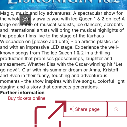
Magic, music and icy adventures: A spectacular show for
the whole family awaits you with Ice Queen 1 & 2 on ice! A
large ensemble of musical soloists, ice dancers, acrobats
and international artists will bring the musical highlights of
the popular films live to the stage of the Kurhaus
Wiesbaden on [please add date] - on artistic plastic ice
and with an impressive LED stage. Experience the well-
known songs from The Ice Queen 1 & 2 in a thrilling
production that promises goosebumps, laughter and
amazement. Whether Elsa with the Oscar-winning hit "Let
go now!", Olaf with his summer dream or Anna, Kristoff
and Sven in their funny, touching and adventurous
moments - the show inspires with live songs, colorful light
staging and a story that connects generations.
Further information
Buy tickets online
(opens
in
Share page
a
new
Foot
tab)