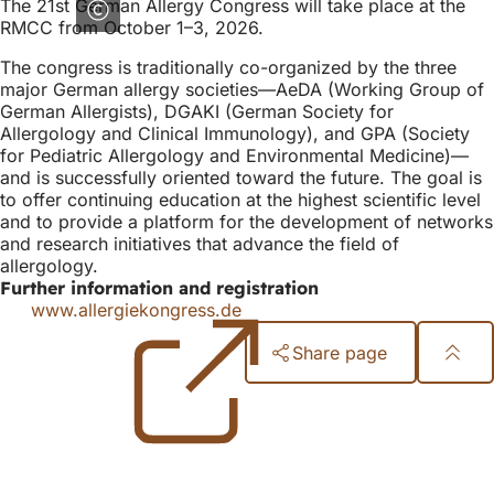
The 21st German Allergy Congress will take place at the
RMCC from October 1–3, 2026.
The congress is traditionally co-organized by the three
major German allergy societies—AeDA (Working Group of
German Allergists), DGAKI (German Society for
Allergology and Clinical Immunology), and GPA (Society
for Pediatric Allergology and Environmental Medicine)—
and is successfully oriented toward the future. The goal is
to offer continuing education at the highest scientific level
and to provide a platform for the development of networks
and research initiatives that advance the field of
allergology.
Further information and registration
www.allergiekongress.de
(opens
in
Share page
a
new
Foot
tab)
area