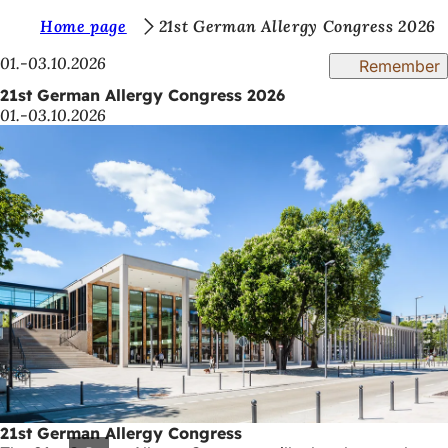
Y
Home page
21st German Allergy Congress 2026
Jump to content
o
01.-03.10.2026
Remember
u
21st German Allergy Congress 2026
01.-03.10.2026
a
r
e
h
e
r
e
:
21st German Allergy Congress