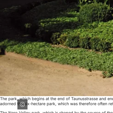
The park, which begins at the end of Taunusstrasse and end
adorned the six-hectare park, which was therefore often ref
The Nero Valley park, which is shaped by the course of th