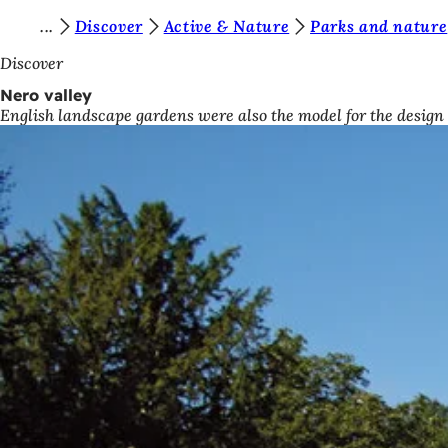
Y
Discover
Active & Nature
Parks and nature
Jump to content
o
Discover
u
Nero valley
English landscape gardens were also the model for the design
a
r
e
h
e
r
e
: