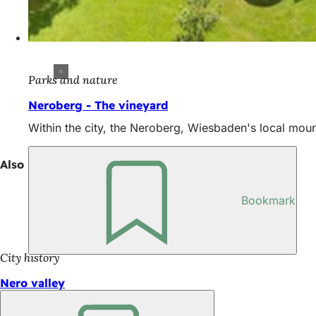
Parks and nature
Neroberg - The vineyard
Within the city, the Neroberg, Wiesbaden's local moun
Also interesting
Bookmark
City history
Nero valley