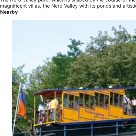
magnificent villas, the Nero Valley with its ponds and artist
Nearby