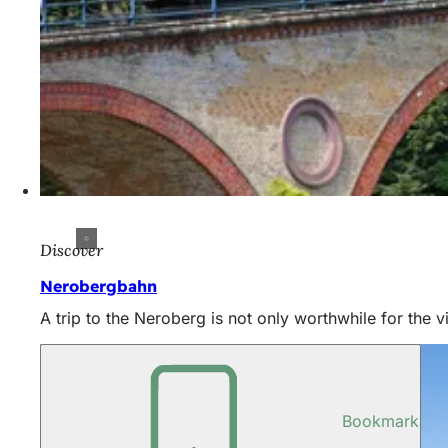
Discover
Nerobergbahn
A trip to the Neroberg is not only worthwhile for the v
Bookmark