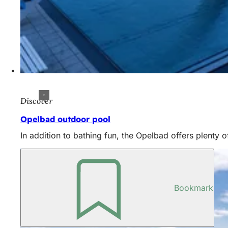
Discover
Opelbad outdoor pool
In addition to bathing fun, the Opelbad offers plenty of
Bookmark