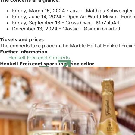
Friday, March 15, 2024 - Jazz - Matthias Schwengler
Friday, June 14, 2024 - Open Air World Music - Ecos
Friday, September 13 - Cross Over - MoZuluArt
December 13, 2024 - Classic - Øsimun Quartett
Tickets and prices
The concerts take place in the Marble Hall at Henkell Frei
Further information
Henkell Freixenet Concerts
(opens
Henkell Freixenet sparkling wine cellar
in
a
new
tab)