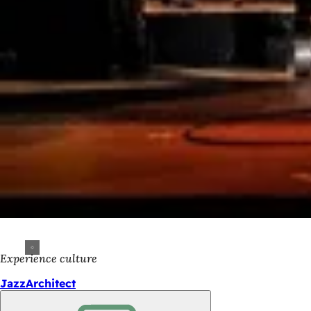
Experience culture
JazzArchitect