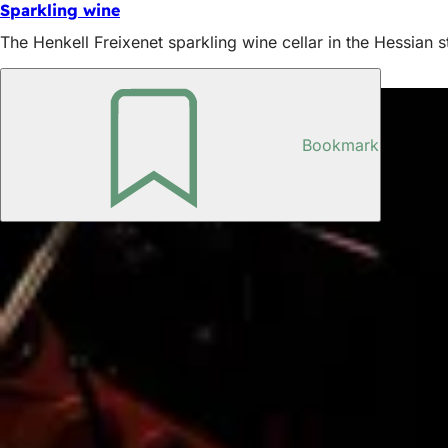
Sparkling wine
The Henkell Freixenet sparkling wine cellar in the Hessian st
Also interesting
Bookmark