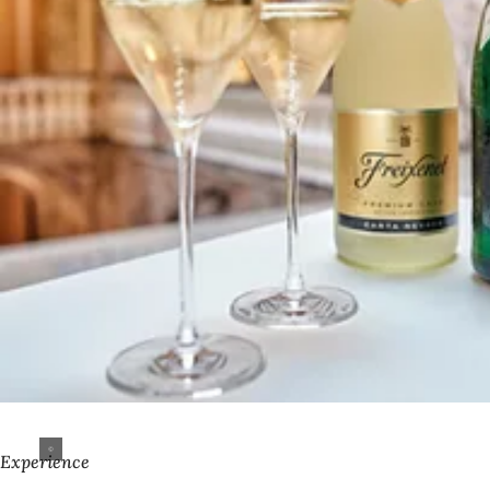
Experience