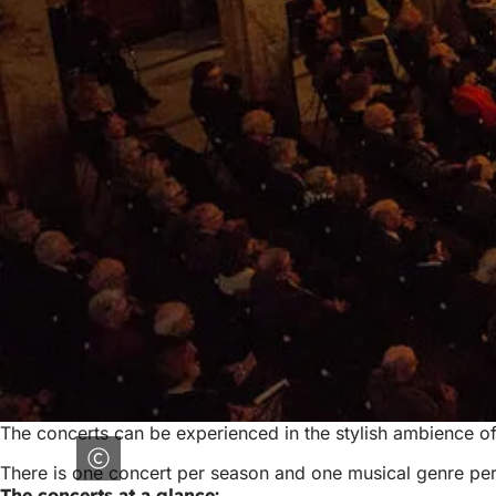
The concerts can be experienced in the stylish ambience of
There is one concert per season and one musical genre per 
The concerts at a glance: