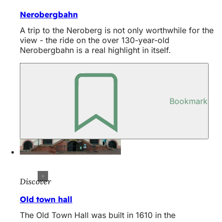
Nerobergbahn
A trip to the Neroberg is not only worthwhile for the
view - the ride on the over 130-year-old
Nerobergbahn is a real highlight in itself.
Bookmark
Discover
Old town hall
The Old Town Hall was built in 1610 in the