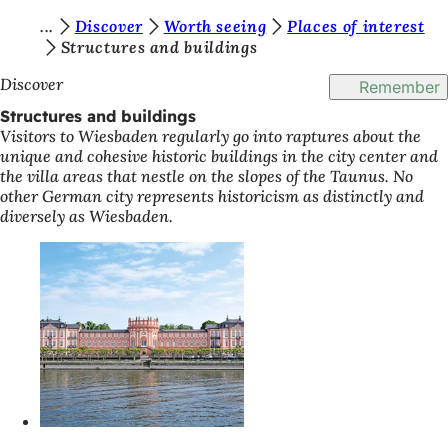
Y
Discover
Worth seeing
Places of interest
Jump to content
Structures and buildings
o
Discover
Remember
u
Structures and buildings
a
Visitors to Wiesbaden regularly go into raptures about the
r
unique and cohesive historic buildings in the city center and
the villa areas that nestle on the slopes of the Taunus. No
e
other German city represents historicism as distinctly and
h
diversely as Wiesbaden.
e
r
e
: