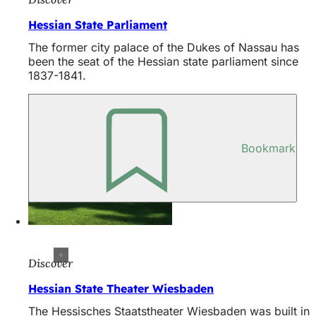
Hessian State Parliament
The former city palace of the Dukes of Nassau has
been the seat of the Hessian state parliament since
1837-1841.
Bookmark
Discover
Hessian State Theater Wiesbaden
The Hessisches Staatstheater Wiesbaden was built in