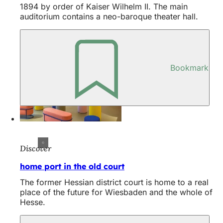
1894 by order of Kaiser Wilhelm II. The main
auditorium contains a neo-baroque theater hall.
Bookmark
Discover
home port in the old court
The former Hessian district court is home to a real
place of the future for Wiesbaden and the whole of
Hesse.