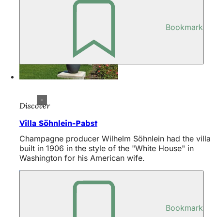
Bookmark
Discover
Villa Söhnlein-Pabst
Champagne producer Wilhelm Söhnlein had the villa
built in 1906 in the style of the "White House" in
Washington for his American wife.
Bookmark