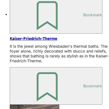
Bookmark
Discover
Kaiser-Friedrich-Therme
It is the jewel among Wiesbaden's thermal baths. The
foyer alone, richly decorated with stucco and reliefs,
shows that bathing is rarely as stylish as in the Kaiser-
Friedrich-Therme.
Bookmark