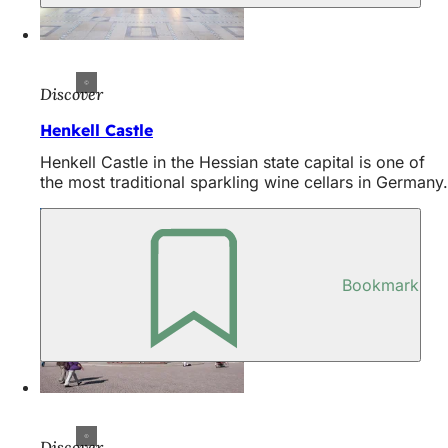
Discover
Henkell Castle
Henkell Castle in the Hessian state capital is one of
the most traditional sparkling wine cellars in Germany.
Bookmark
Discover