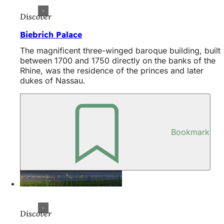
Discover
Biebrich Palace
The magnificent three-winged baroque building, built
between 1700 and 1750 directly on the banks of the
Rhine, was the residence of the princes and later
dukes of Nassau.
Bookmark
Discover