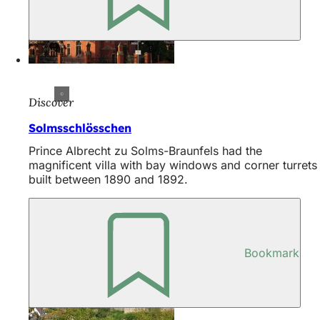
Discover
Solmsschlösschen
Prince Albrecht zu Solms-Braunfels had the
magnificent villa with bay windows and corner turrets
built between 1890 and 1892.
Bookmark