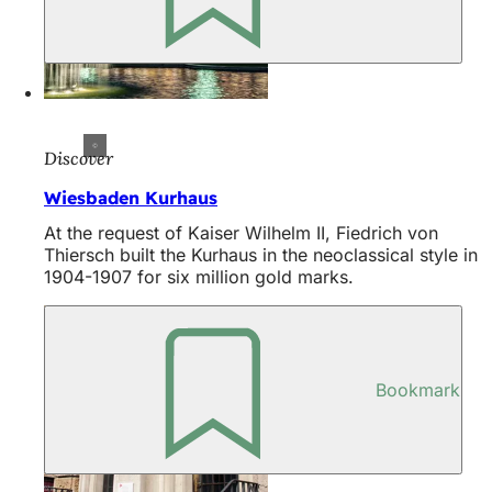
Discover
Wiesbaden Kurhaus
At the request of Kaiser Wilhelm II, Fiedrich von
Thiersch built the Kurhaus in the neoclassical style in
1904-1907 for six million gold marks.
Bookmark