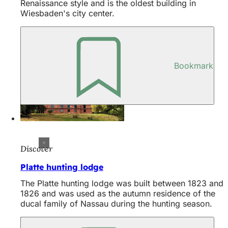
Renaissance style and is the oldest building in
Wiesbaden's city center.
Bookmark
Discover
Platte hunting lodge
The Platte hunting lodge was built between 1823 and
1826 and was used as the autumn residence of the
ducal family of Nassau during the hunting season.