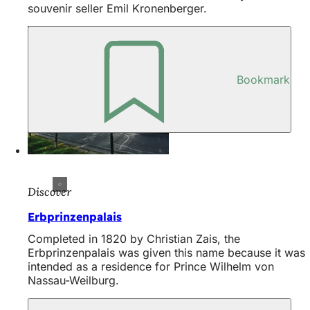
souvenir seller Emil Kronenberger.
Bookmark
Discover
Erbprinzenpalais
Completed in 1820 by Christian Zais, the
Erbprinzenpalais was given this name because it was
intended as a residence for Prince Wilhelm von
Nassau-Weilburg.