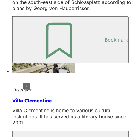
on the south-east side of Schlossplatz according to
plans by Georg von Hauberrisser.
Bookmark
Discover
Villa Clementine
Villa Clementine is home to various cultural
institutions. It has served as a literary house since
2001.