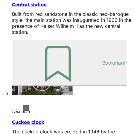
Central station
Built from red sandstone in the classic neo-baroque
style, the main station was inaugurated in 1906 in the
presence of Kaiser Wilhelm II as the new central
station.
Bookmark
Discover
Cuckoo clock
The cuckoo clock was erected in 1946 by the