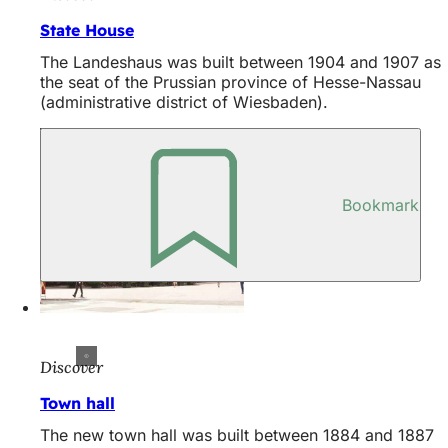
State House
The Landeshaus was built between 1904 and 1907 as
the seat of the Prussian province of Hesse-Nassau
(administrative district of Wiesbaden).
Bookmark
Discover
Town hall
The new town hall was built between 1884 and 1887