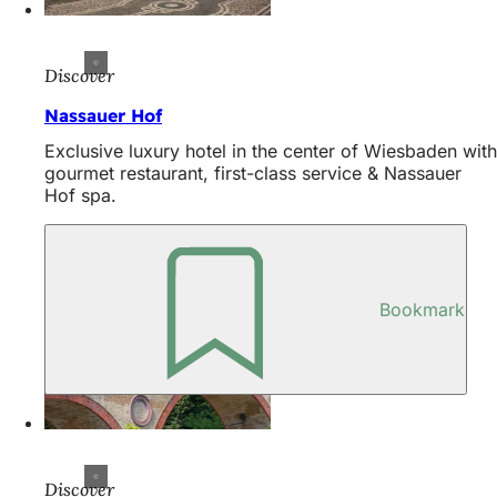
Discover
Nassauer Hof
Exclusive luxury hotel in the center of Wiesbaden with
gourmet restaurant, first-class service & Nassauer
Hof spa.
Bookmark
Discover