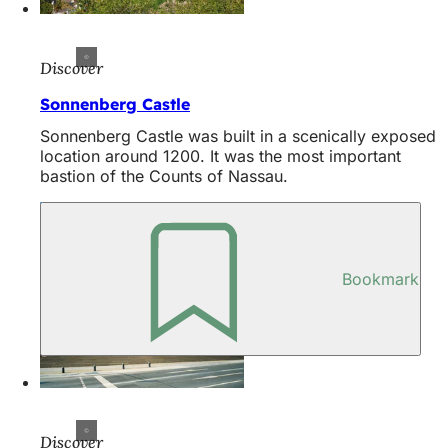
Discover
Sonnenberg Castle
Sonnenberg Castle was built in a scenically exposed
location around 1200. It was the most important
bastion of the Counts of Nassau.
Bookmark
Discover