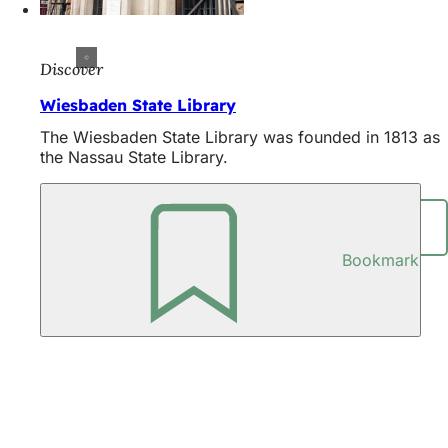
Discover
Wiesbaden State Library
The Wiesbaden State Library was founded in 1813 as
the Nassau State Library.
Share page
Bookmark
Foot
area