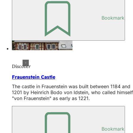
Bookmark
Discover
Frauenstein Castle
The castle in Frauenstein was built between 1184 and
1201 by Heinrich Bodo von Idstein, who called himself
"von Frauenstein" as early as 1221.
Bookmark