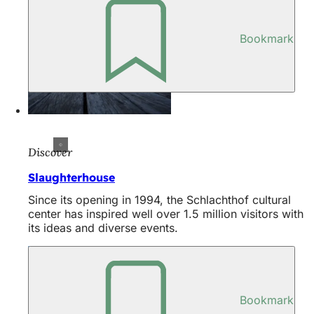
Bookmark
Discover
Slaughterhouse
Since its opening in 1994, the Schlachthof cultural
center has inspired well over 1.5 million visitors with
its ideas and diverse events.
Bookmark