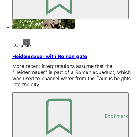
Discover
Heidenmauer with Roman gate
More recent interpretations assume that the
"Heidenmauer" is part of a Roman aqueduct, which
was used to channel water from the Taunus heights
into the city.
Bookmark