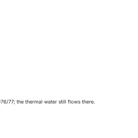
/77; the thermal water still flows there.