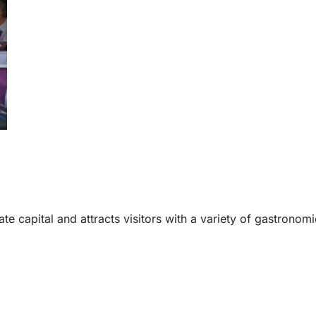
te capital and attracts visitors with a variety of gastronomi