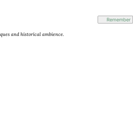
Remember
iques and historical ambience.