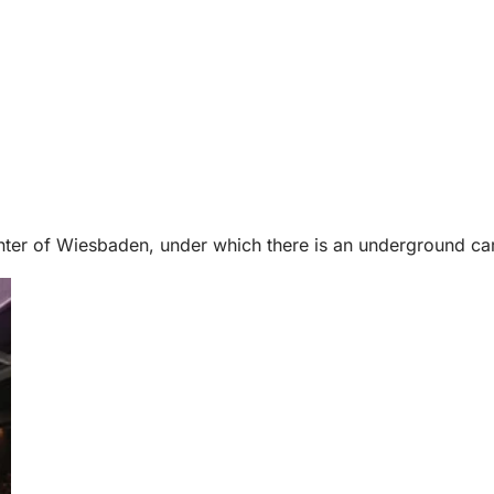
ter of Wiesbaden, under which there is an underground car 