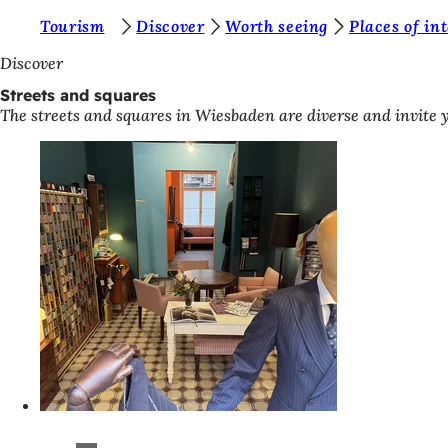
Y
Tourism
Discover
Worth seeing
Places of in
Jump to content
o
Discover
u
Streets and squares
The streets and squares in Wiesbaden are diverse and invite y
a
r
e
h
e
r
e
: