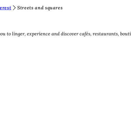
terest
Streets and squares
ou to linger, experience and discover cafés, restaurants, bout