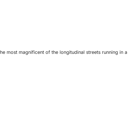
he most magnificent of the longitudinal streets running in a 