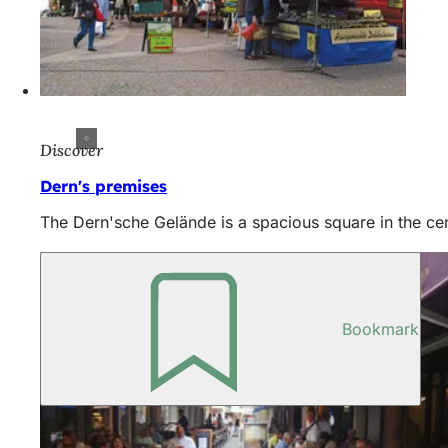
Discover
Dern's premises
The Dern'sche Gelände is a spacious square in the cen
Bookmark