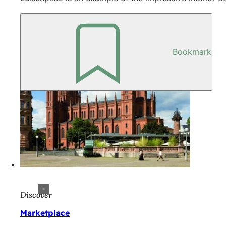
Bookmark
Discover
Marketplace