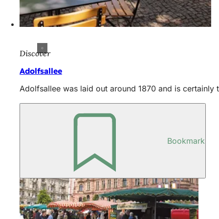
Discover
Adolfsallee
Adolfsallee was laid out around 1870 and is certainly t
Bookmark