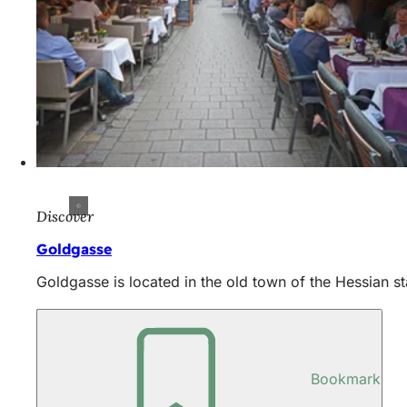
Discover
Goldgasse
Goldgasse is located in the old town of the Hessian sta
Bookmark