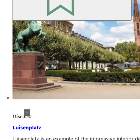
Discover
Luisenplatz
Luisenplatz is an example of the impressive interior d