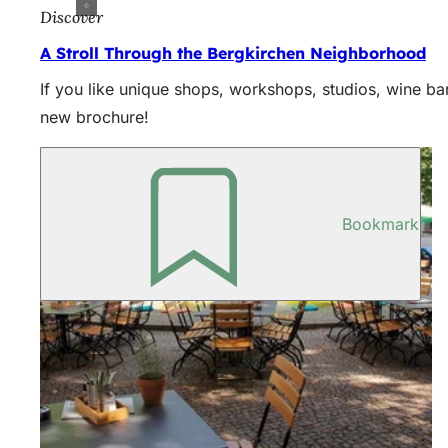
Discover
A Stroll Through the Bergkirchen Neighborhood
If you like unique shops, workshops, studios, wine bar
new brochure!
Bookmark