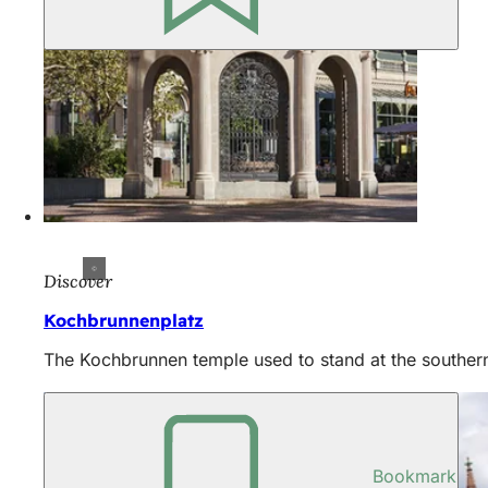
Discover
Kochbrunnenplatz
The Kochbrunnen temple used to stand at the southern
Bookmark