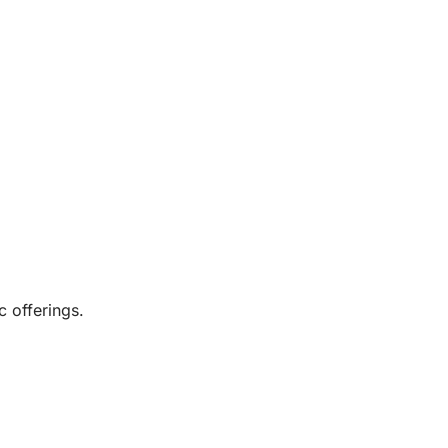
c offerings.