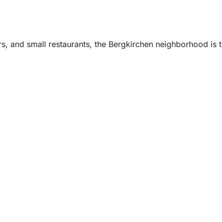
s, and small restaurants, the Bergkirchen neighborhood is th