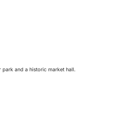
park and a historic market hall.