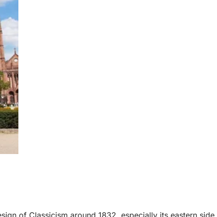
esign of Classicism around 1832, especially its eastern side.