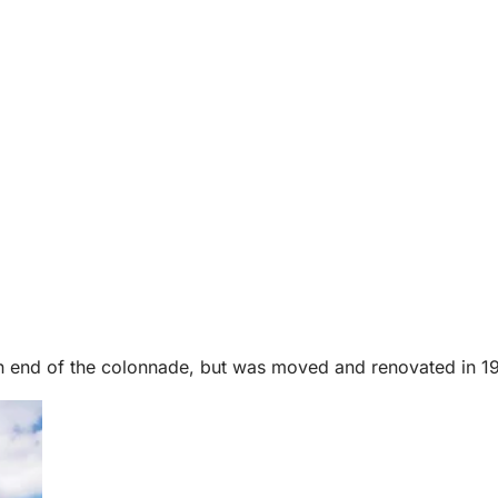
 end of the colonnade, but was moved and renovated in 1976