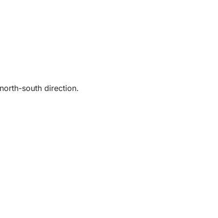
north-south direction.