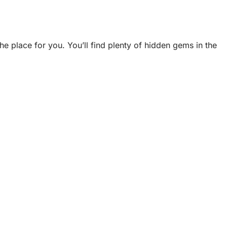
e place for you. You’ll find plenty of hidden gems in the