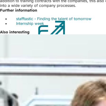
addition to training contracts with the companies, this als
into a wide variety of company processes.
Further information
stafftastic - Finding the talent of tomorrow
(opens
Internship week
(opens
in
in
a
Also interesting
a
new
new
tab)
tab)