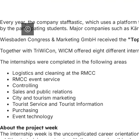
Every year, the company stafftastic, which uses a platfor
by the participating students. Major companies such as Kä
Wiesbaden Congress & Marketing GmbH received the
"Top
Together with TriWiCon, WICM offered eight different inter
The internships were completed in the following areas
Logistics and cleaning at the RMCC
RMCC event service
Controlling
Sales and public relations
City and tourism marketing
Tourist Service and Tourist Information
Purchasing
Event technology
About the project week
The internship week is the uncomplicated career orientatio