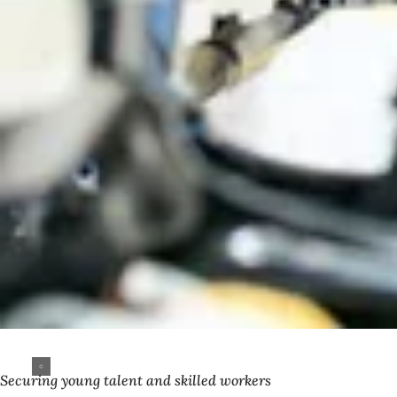
Securing young talent and skilled workers