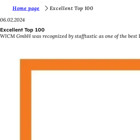
Y
Home page
Excellent Top 100
Jump to content
o
06.02.2024
u
Excellent Top 100
WICM GmbH was recognized by stafftastic as one of the best 
a
r
e
h
e
r
e
: