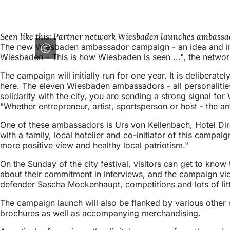
Seen like this: Partner network Wiesbaden launches ambassado
The new Wiesbaden ambassador campaign - an idea and initia
Wiesbaden - This is how Wiesbaden is seen ...", the network 
The campaign will initially run for one year. It is delibera
here. The eleven Wiesbaden ambassadors - all personalities 
solidarity with the city, you are sending a strong signal f
"Whether entrepreneur, artist, sportsperson or host - the
One of these ambassadors is Urs von Kellenbach, Hotel Di
with a family, local hotelier and co-initiator of this campaig
more positive view and healthy local patriotism."
On the Sunday of the city festival, visitors can get to know
about their commitment in interviews, and the campaign vid
defender Sascha Mockenhaupt, competitions and lots of littl
The campaign launch will also be flanked by various other 
brochures as well as accompanying merchandising.