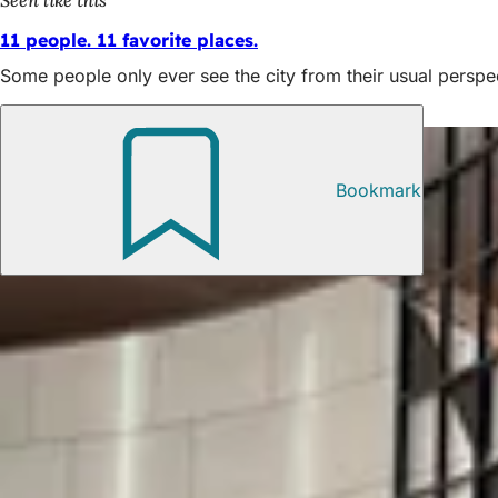
11 people. 11 favorite places.
Some people only ever see the city from their usual perspe
Also interesting
Bookmark