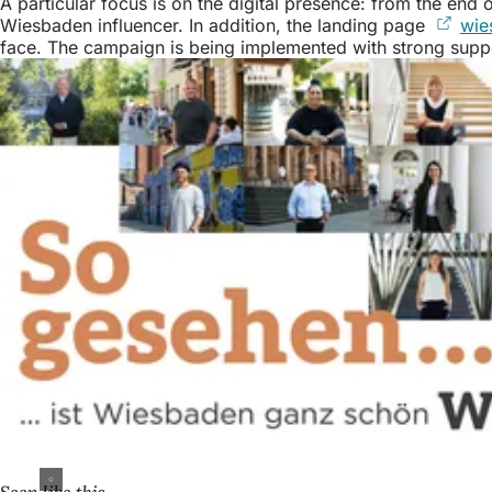
A particular focus is on the digital presence: from the en
Wiesbaden influencer. In addition, the landing page
wie
face. The campaign is being implemented with strong suppo
Seen like this