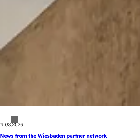
11.03.2026
News from the Wiesbaden partner network