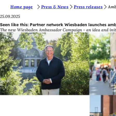
Y
Home page
Press & News
Press releases
Amb
Jump to content
o
25.09.2025
u
Seen like this: Partner network Wiesbaden launches amb
The new Wiesbaden Ambassador Campaign - an idea and initiat
a
r
e
h
e
r
e
: