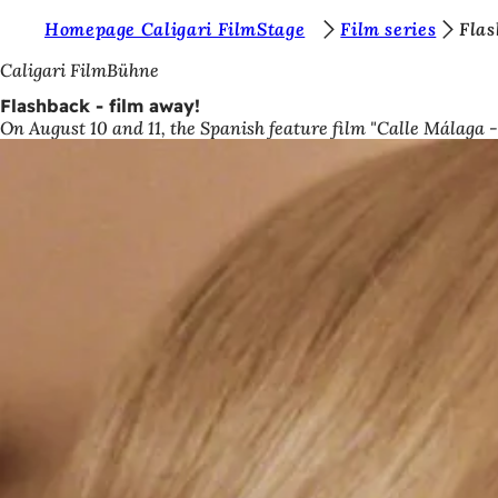
Y
Homepage Caligari FilmStage
Film series
Flas
Jump to content
o
Caligari FilmBühne
u
Flashback - film away!
On August 10 and 11, the Spanish feature film "Calle Málaga
a
r
e
h
e
r
e
: