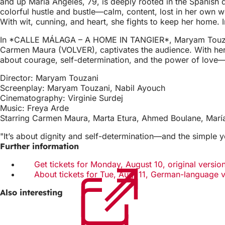
and up María Ángeles, 79, is deeply rooted in the Spanish 
colorful hustle and bustle—calm, content, lost in her own w
With wit, cunning, and heart, she fights to keep her home. 
In *CALLE MÁLAGA – A HOME IN TANGIER*, Maryam Touzani tel
Carmen Maura (VOLVER), captivates the audience. With her 
about courage, self-determination, and the power of love—t
Director: Maryam Touzani
Screenplay: Maryam Touzani, Nabil Ayouch
Cinematography: Virginie Surdej
Music: Freya Arde
Starring Carmen Maura, Marta Etura, Ahmed Boulane, María
"It’s about dignity and self-determination—and the simple y
Further information
Get tickets for Monday, August 10, original version
About tickets for Tue, Aug. 11, German-language 
Also interesting