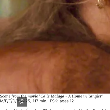
Scene from the movie "Calle Málaga - A Home in Tangier"
M/F/E/D/B 2025, 117 min., FSK: ages 12