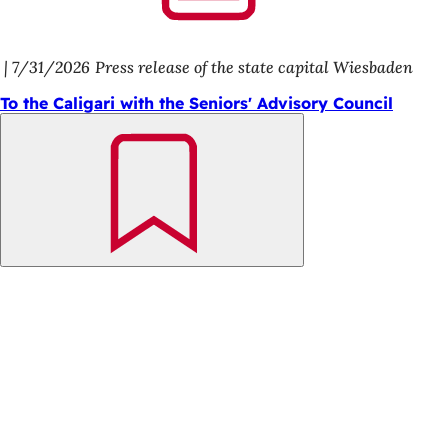
7/31/2026
Press release of the state capital Wiesbaden
To the Caligari with the Seniors' Advisory Council
Bookmark