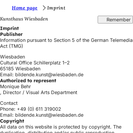
Y
Home page
Imprint
Jump to content
o
Kunsthaus Wiesbaden
Remember
u
Imprint
Publisher
a
Information pursuant to Section 5 of the German Telemedia
r
Act (TMG)
e
Wiesbaden
Cultural Office Schillerplatz 1–2
h
65185 Wiesbaden
e
Email:
bildende.kunst
wiesbaden
de
Authorized to represent
r
Monique Behr
e
, Director / Visual Arts Department
:
Contact
Phone: +49 (0) 611 319002
Email:
bildende.kunst
wiesbaden
de
Copyright
All data on this website is protected by copyright. The
duplication, distribution and/or public reproduction