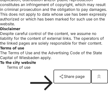
constitutes an infringement of copyright, which may result
in criminal prosecution and the obligation to pay damages.
This does not apply to data whose use has been expressly
authorized or which has been marked for such use on the
website.
Disclaimer
Despite careful control of the content, we assume no
liability for the content of external links. The operators of
the linked pages are solely responsible for their content.
Terms of use
The Terms of Use and the Advertising Code of the State
Capital of Wiesbaden apply.
To the city website
Terms of use
Share page
Foot
Logo
Kunsthaus
area
Publisher
Kunsthaus Wiesbaden