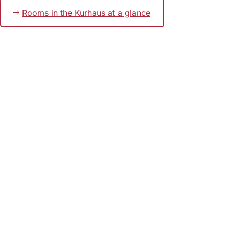
Rooms in the Kurhaus at a glance
Bookmark
Foot
area