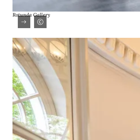
Rotunda Gallery