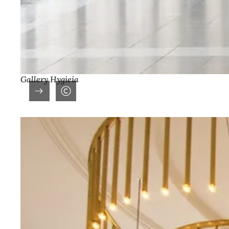
Gallery Hygieia