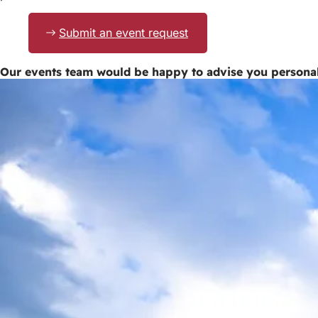
Submit an event request
Our events team would be happy to advise you persona