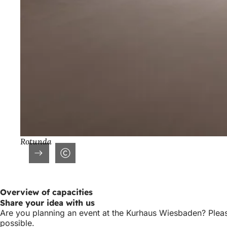
Rotunda
Overview of capacities
Share your idea with us
Are you planning an event at the Kurhaus Wiesbaden? Please
possible.