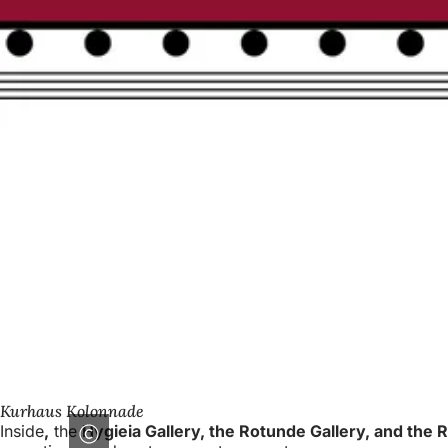
Kurhaus Kolonnade
Inside
,
the
Hygieia Gallery, the Rotunde Gallery, and the