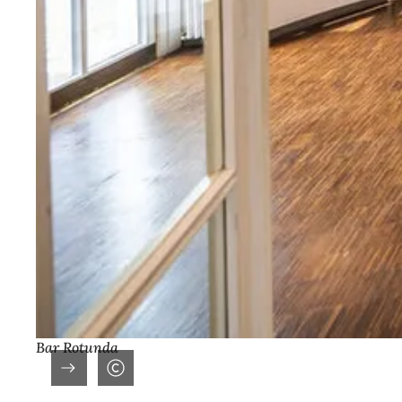
Bar Rotunda