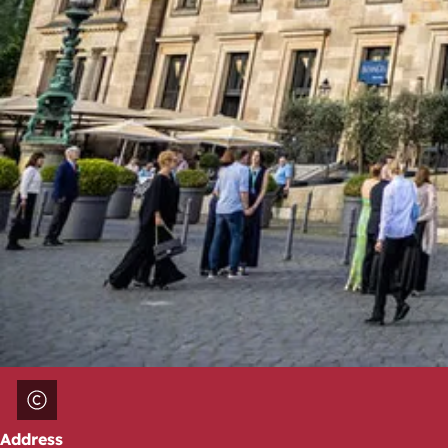
Address