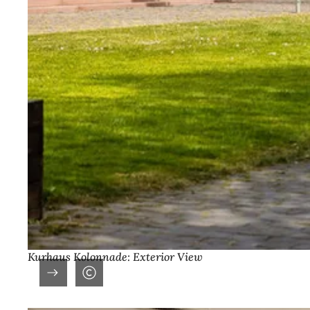
Kurhaus Kolonnade: Exterior View