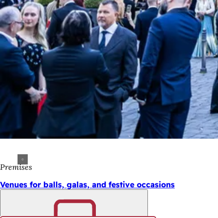
Premises
Venues for balls, galas, and festive occasions