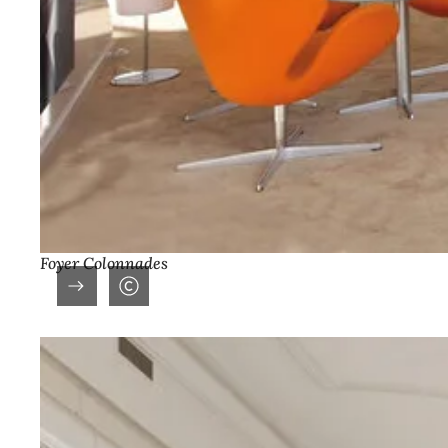
Foyer Colonnades