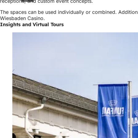
receptions, and custom event concepts.
The spaces can be used individually or combined. Additiona
Wiesbaden Casino.
Insights and Virtual Tours