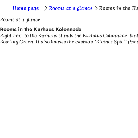
Y
Home page
Rooms at a glance
Rooms in the K
Jump to content
o
Rooms at a glance
u
Rooms in the Kurhaus Kolonnade
Right next to the Kurhaus stands the Kurhaus Colonnade, built
a
Bowling Green. It also houses the casino’s “Kleines Spiel” (Sm
r
e
h
e
r
e
: