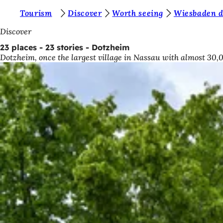
Y
Tourism
Discover
Worth seeing
Wiesbaden di
Jump to content
o
Discover
u
23 places - 23 stories - Dotzheim
Dotzheim, once the largest village in Nassau with almost 30,0
a
r
e
h
e
r
e
: