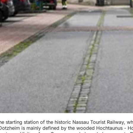
e starting station of the historic Nassau Tourist Railway, 
, Dotzheim is mainly defined by the wooded Hochtaunus - Ho