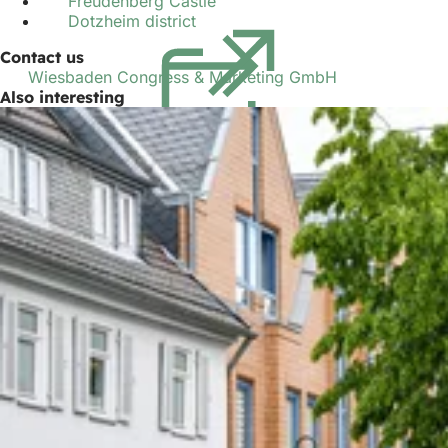
Freudenberg Castle
Dotzheim district
(opens
in
Contact us
a
Wiesbaden Congress & Marketing GmbH
new
Also interesting
tab)