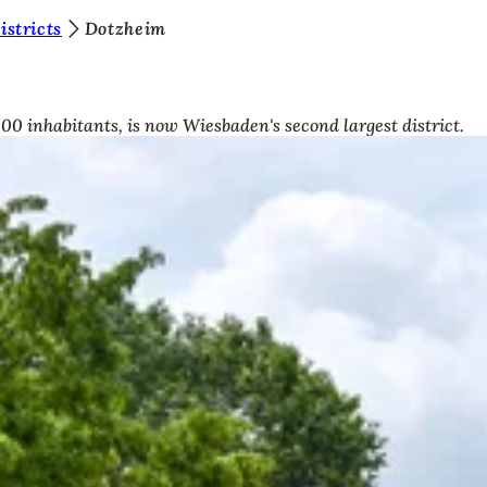
stricts
Dotzheim
00 inhabitants, is now Wiesbaden's second largest district.