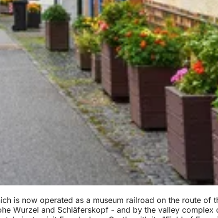
which is now operated as a museum railroad on the route of t
he Wurzel and Schläferskopf - and by the valley complex of