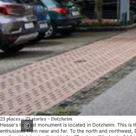
23 places - 23 stories - Dotzheim
Hesse's longest monument is located in Dotzheim: This is th
enthusiasts from near and far. To the north and northwest