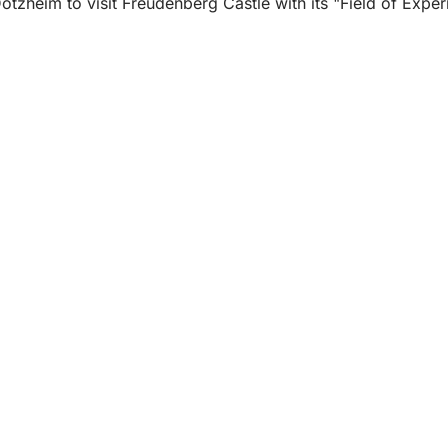
zheim to visit Freudenberg Castle with its "Field of Experi