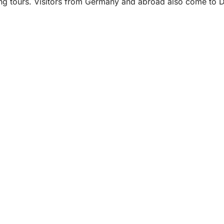
ng tours. Visitors from Germany and abroad also come to Dot