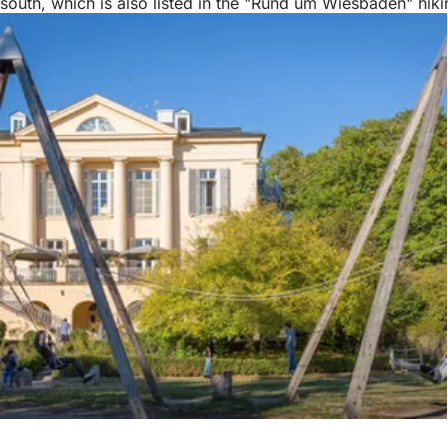
south, which is also listed in the "Rund um Wiesbaden" hiki