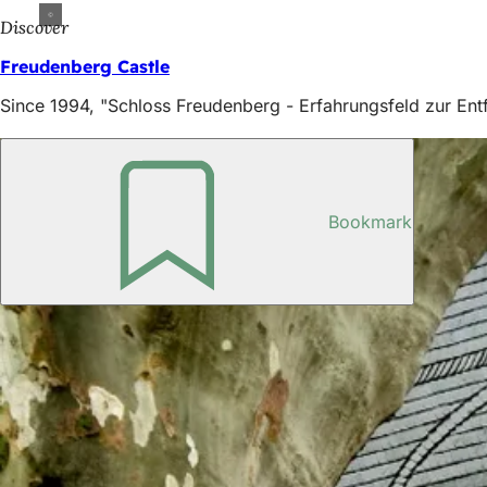
Discover
Freudenberg Castle
Since 1994, "Schloss Freudenberg - Erfahrungsfeld zur Entf
Bookmark