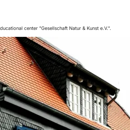
cational center "Gesellschaft Natur & Kunst e.V.".