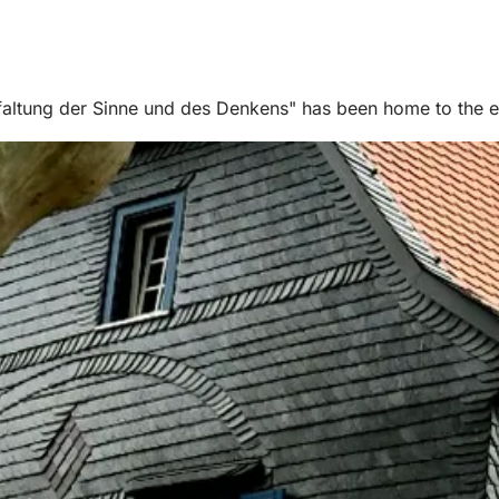
altung der Sinne und des Denkens" has been home to the edu