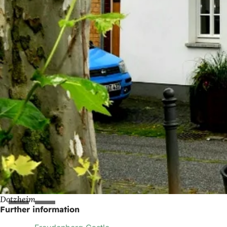
Dotzheim
Further information