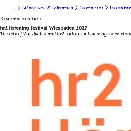
Y
Literature & Libraries
Literature
Literatur
Jump to content
o
Experience culture
u
hr2 listening festival Wiesbaden 2027
The city of Wiesbaden and hr2-kultur will once again celebrat
a
r
e
h
e
r
e
: