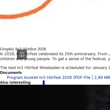
Graphic hr2-Hörfest 2026
In 2026, the Hörfest celebrated its 25th anniversary. From 
children and young people. To get a sense of the festival
The next hr2 Hörfest Wiesbaden is scheduled for January 
Documents
Program booklet hr2-Hörfest 2026
PDF
-File
2,89 MB
Also interesting