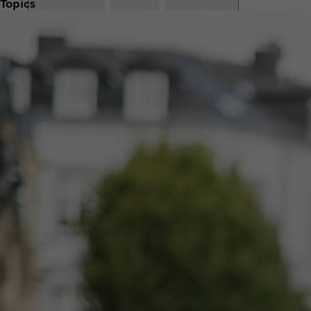
Topics
Bookmark