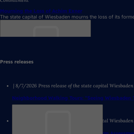
Mourning the Loss of Achim Exner
The state capital of Wiesbaden mourns the loss of its for
Bookmark
Press releases
8/7/2026
Press release of the state capital Wiesbaden
Neighborhood Walking Tours: “Seeing Wiesbaden T
8/7/2026
Press release of the state capital Wiesbaden
Bookmark
WerkRaum Wiesbaden: Positive Midterm Assessmen