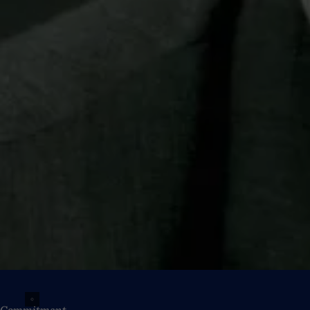
Commitment