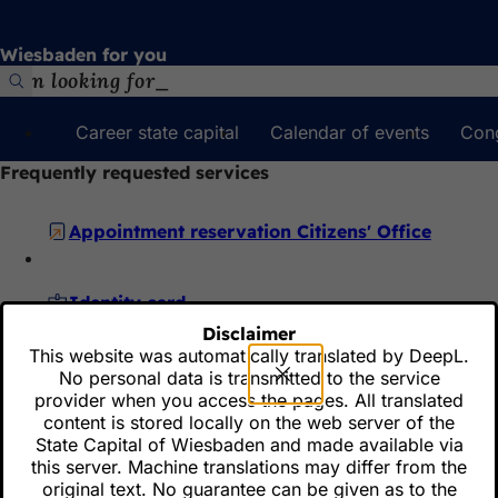
Jump to content
Wiesbaden for you
Search
Career state capital
Calendar of events
Con
Frequently requested services
Appointment reservation Citizens' Office
Identity card
Disclaimer
This website was automatically translated by DeepL.
Reserve a license plate
No personal data is transmitted to the service
provider when you access the pages. All translated
content is stored locally on the web server of the
State Capital of Wiesbaden and made available via
Online hearing
this server. Machine translations may differ from the
original text. No guarantee can be given as to the