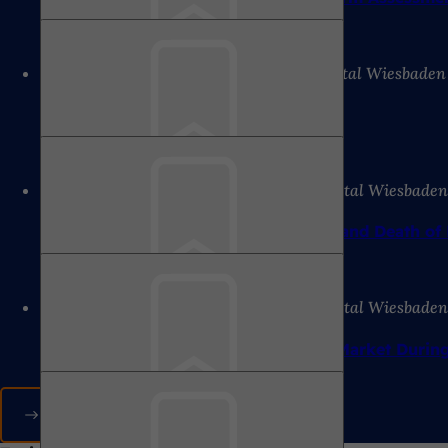
8/7/2026
Press release of the state capital Wiesbaden
Bookmark
Local councils meet
8/6/2026
Press release of the state capital Wiesbade
Bookmark
Lecture at the Werkraum: On the Life and Death of
8/6/2026
Press release of the state capital Wiesbade
Bookmark
Relocation of the Wiesbaden Weekly Market Durin
All press releases