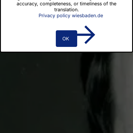
accuracy, completeness, or timeliness of the
Order certificates
translation.
Privacy policy wiesbaden.de
Latest news
OK