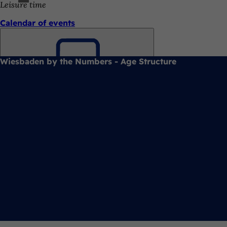
Leisure time
Calendar of events
Wiesbaden by the Numbers - Age Structure
Bookmark