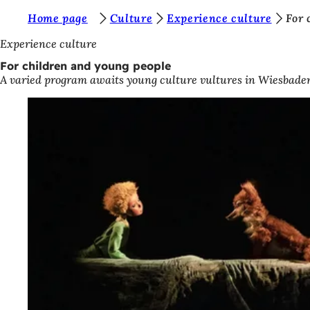
Y
Home page
Culture
Experience culture
For 
Jump to content
o
Experience culture
u
For children and young people
A varied program awaits young culture vultures in Wiesbaden'
a
r
e
h
e
r
e
: