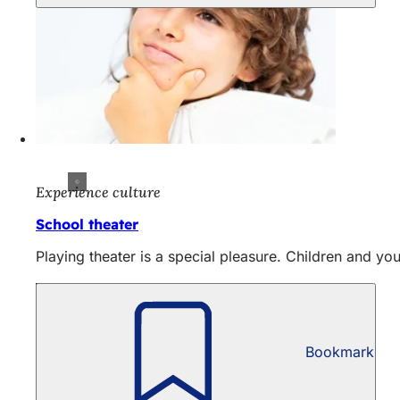
Experience culture
School theater
Playing theater is a special pleasure. Children and yo
Bookmark