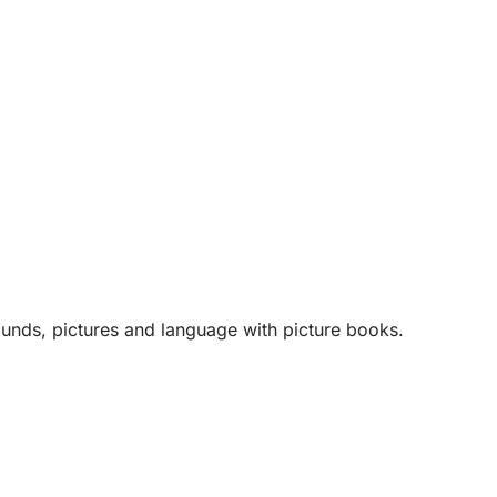
unds, pictures and language with picture books.