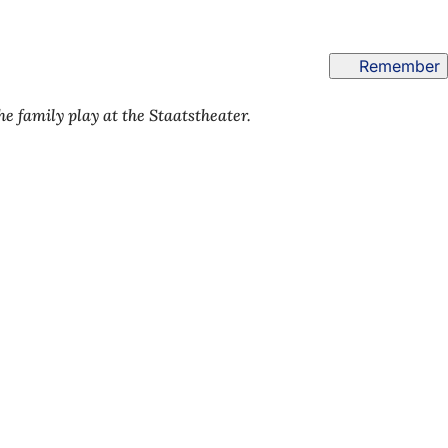
Remember
 family play at the Staatstheater.