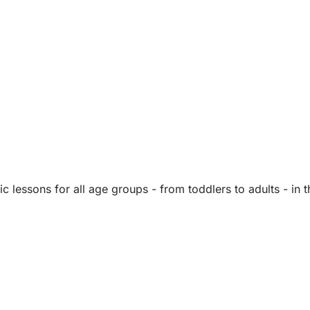
lessons for all age groups - from toddlers to adults - in 