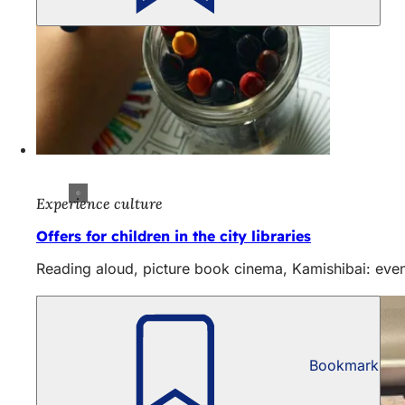
Experience culture
Offers for children in the city libraries
Reading aloud, picture book cinema, Kamishibai: even
Bookmark