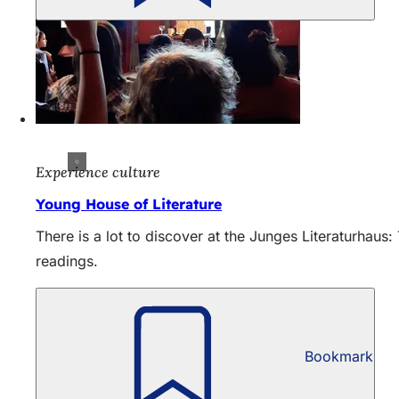
Experience culture
Young House of Literature
There is a lot to discover at the Junges Literaturhau
readings.
Bookmark