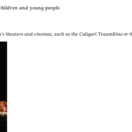
children and young people
s theaters and cinemas, such as the Caligari TraumKino or the