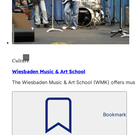
Culture
Wiesbaden Music & Art School
The Wiesbaden Music & Art School (WMK) offers music 
Bookmark