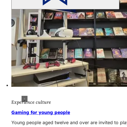
Experience culture
Gaming for young people
Young people aged twelve and over are invited to play