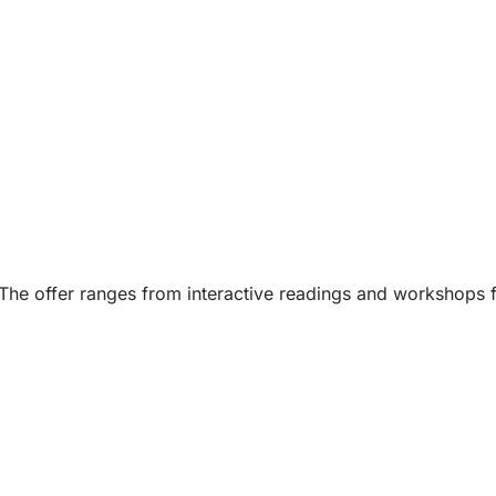
s: The offer ranges from interactive readings and workshops