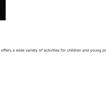
e offers a wide variety of activities for children and young p