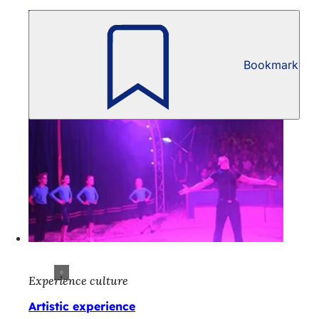
Bookmark
Experience culture
Artistic experience