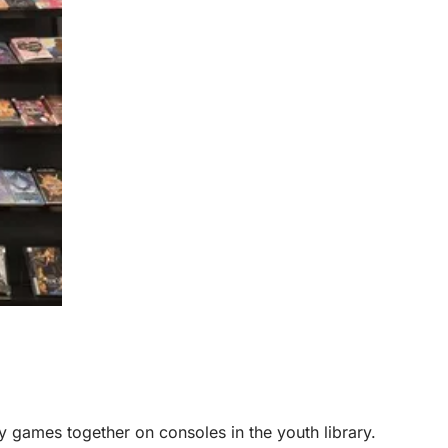
 games together on consoles in the youth library.