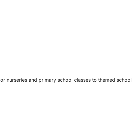
 for nurseries and primary school classes to themed school