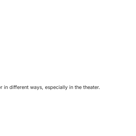
in different ways, especially in the theater.