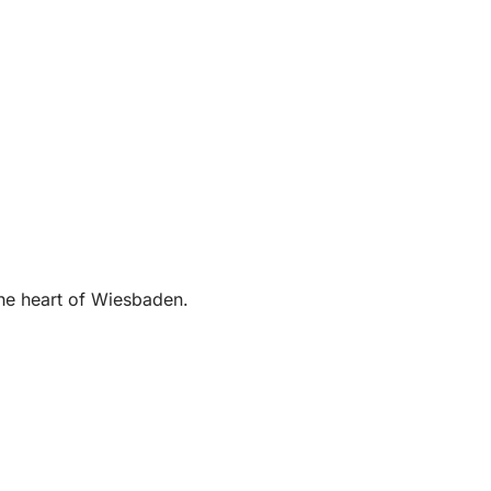
the heart of Wiesbaden.