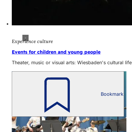
Experience culture
Events for children and young people
Theater, music or visual arts: Wiesbaden's cultural lif
Bookmark