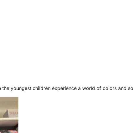
 the youngest children experience a world of colors and so