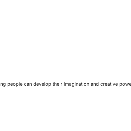
ung people can develop their imagination and creative power 