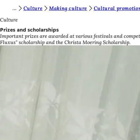
Y
Culture
Making culture
Cultural promotion
Jump to content
o
Culture
u
Prizes and scholarships
Important prizes are awarded at various festivals and competi
a
Fluxus" scholarship and the Christa Moering Scholarship.
r
e
h
e
r
e
: