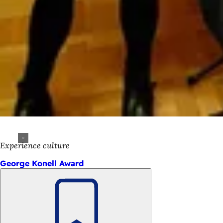
Experience culture
George Konell Award
Bookmark