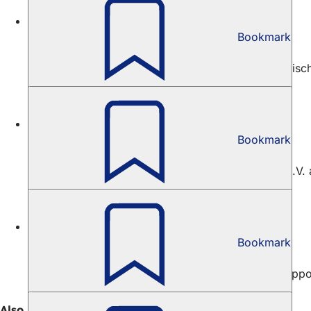
Culture
Bookmark
Alexej von Jawlensky Prize
The City of Wiesbaden, the casino and the Nassauische
Culture
Bookmark
Bellevue Hall Scholarship
The Verein zur Förderung künstlerischer Projekte e.V. 
Culture
Bookmark
Scholarship Follow Fluxus
The aim of the "Follow Fluxus" scholarship is to suppo
Also interesting