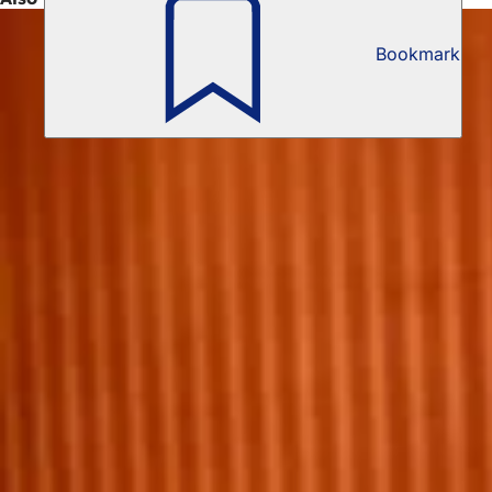
Bookmark