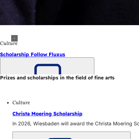
Culture
Scholarship Follow Fluxus
Prizes and scholarships in the field of fine arts
Bookmark
Culture
Christa Moering Scholarship
In 2026, Wiesbaden will award the Christa Moering Sc