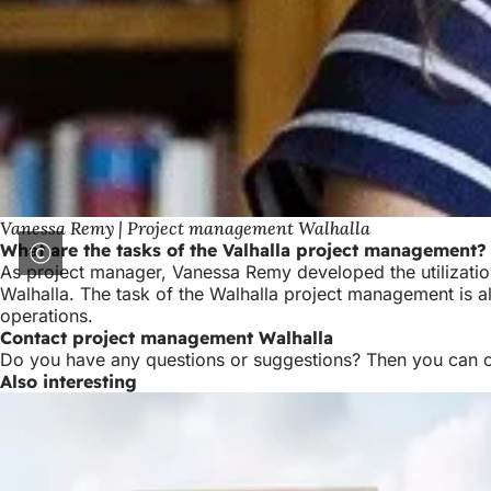
Vanessa Remy | Project management Walhalla
What are the tasks of the Valhalla project management?
As project manager, Vanessa Remy developed the utilization
Walhalla. The task of the Walhalla project management is als
operations.
Contact project management Walhalla
Do you have any questions or suggestions? Then you can 
Also interesting