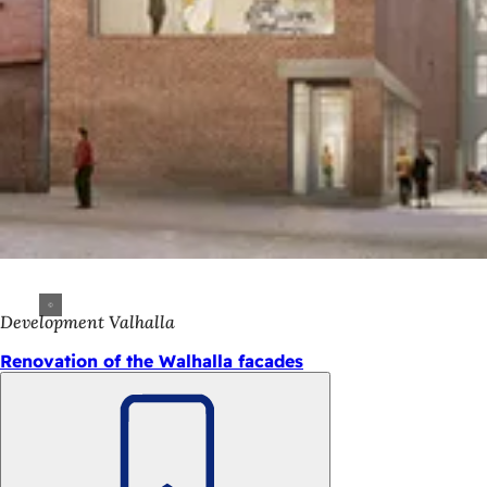
Development Valhalla
Renovation of the Walhalla facades
Bookmark