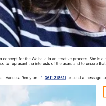
 concept for the Walhalla in an iterative process. She is 
o to represent the interests of the users and to ensure that
call Vanessa Remy on
0611 318611
or send a message t