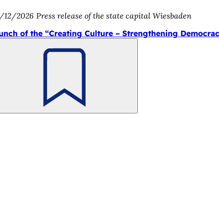
/12/2026
Press release of the state capital Wiesbaden
unch of the “Creating Culture – Strengthening Democra
Bookmark