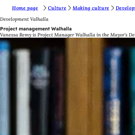
Y
Home page
Culture
Making culture
Develop
Jump to content
o
Development Valhalla
u
Project management Walhalla
Vanessa Remy is Project Manager Walhalla in the Mayor's D
a
r
e
h
e
r
e
: