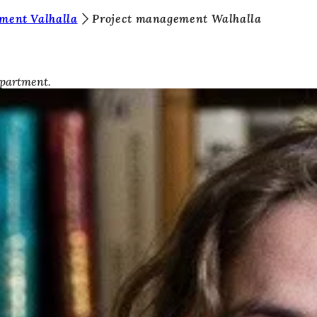
ment Valhalla
Project management Walhalla
epartment.