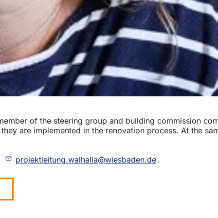
a member of the steering group and building commission com
 they are implemented in the renovation process. At the same
o
projektleitung.walhalla
wiesbaden
de
.