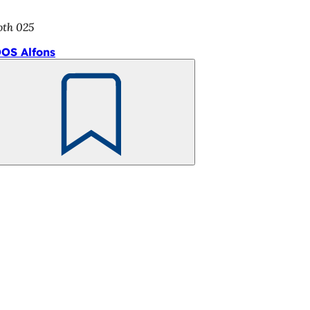
oth 025
OS Alfons
Bookmark