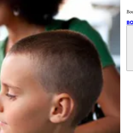
Bo
BO