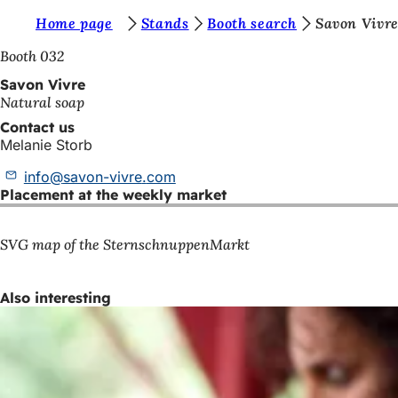
Y
Home page
Stands
Booth search
Savon Vivr
Jump to content
o
Booth 032
u
Savon Vivre
Natural soap
a
Contact us
r
Melanie Storb
e
info
savon-vivre
com
h
Placement at the weekly market
e
r
SVG map of the SternschnuppenMarkt
e
Also interesting
: