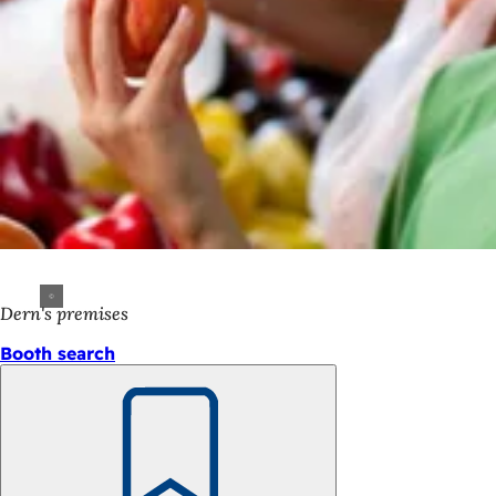
Dern's premises
Booth search
Bookmark