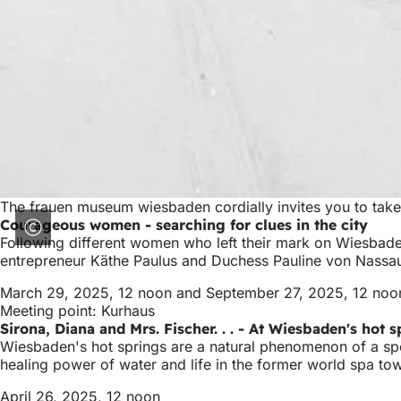
The frauen museum wiesbaden cordially invites you to take
Courageous women - searching for clues in the city
Following different women who left their mark on Wiesbaden
entrepreneur Käthe Paulus and Duchess Pauline von Nassau 
March 29, 2025, 12 noon and September 27, 2025, 12 noo
Meeting point: Kurhaus
Sirona, Diana and Mrs. Fischer. . . - At Wiesbaden's hot 
Wiesbaden's hot springs are a natural phenomenon of a spe
healing power of water and life in the former world spa t
April 26, 2025, 12 noon