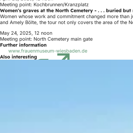
Meeting point: Kochbrunnen/Kranzplatz
Women's graves at the North Cemetery - . . . buried but 
Women whose work and commitment changed more than just
and Amely Bölte, the tour not only covers the area of the N
May 24, 2025, 12 noon
Meeting point: North Cemetery main gate
Further information
www.frauenmuseum-wiesbaden.de
(opens
Also interesting
in
a
new
tab)