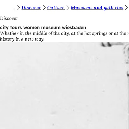
Y
Discover
Culture
Museums and galleries
Jump to content
o
Discover
u
city tours women museum wiesbaden
Whether in the middle of the city, at the hot springs or at th
a
history in a new way.
r
e
h
e
r
e
: