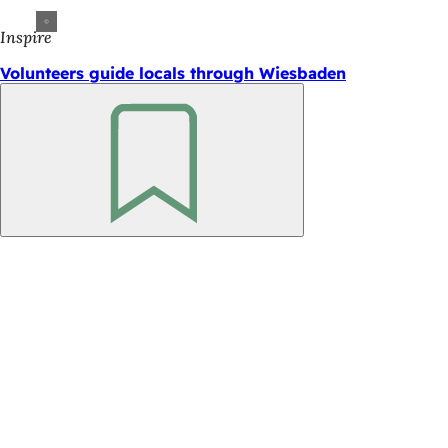
Inspire
Volunteers guide locals through Wiesbaden
Bookmark
Foot
area