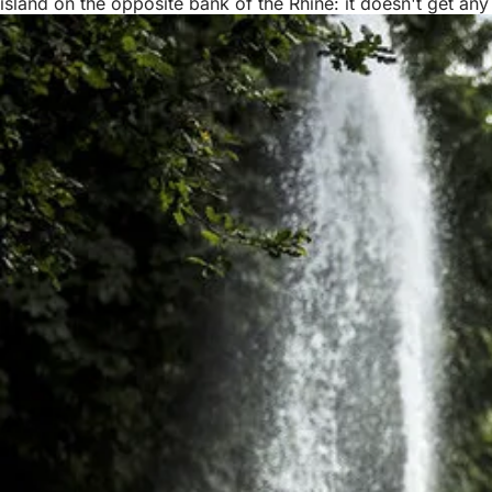
island on the opposite bank of the Rhine: it doesn't get any