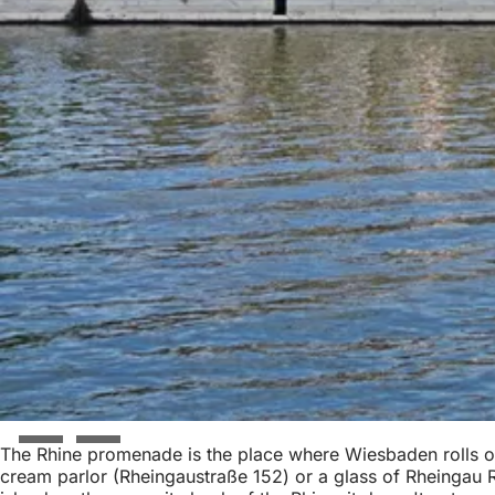
The Rhine promenade is the place where Wiesbaden rolls out
cream parlor (Rheingaustraße 152) or a glass of Rheingau Ri