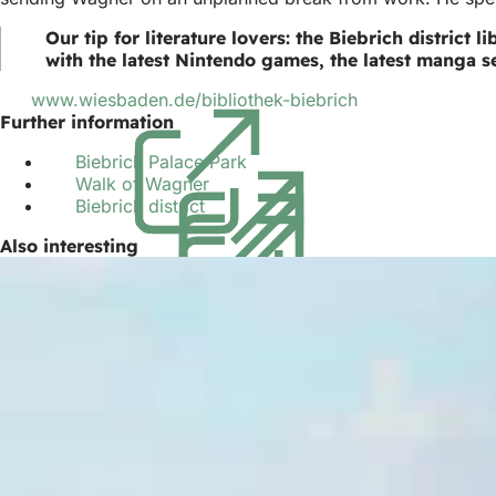
Our tip for literature lovers: the Biebrich district
with the latest Nintendo games, the latest manga se
www.wiesbaden.de/bibliothek-biebrich
(opens
Further information
in
a
Biebrich Palace Park
(opens
new
Walk of Wagner
(opens
in
tab)
Biebrich district
(opens
in
a
in
a
new
Also interesting
a
new
tab)
new
tab)
tab)