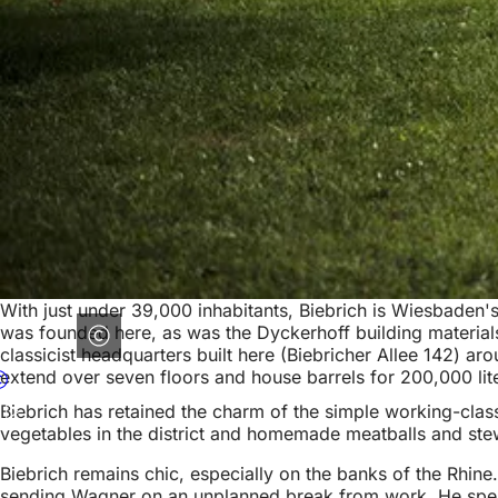
With just under 39,000 inhabitants, Biebrich is Wiesbaden's l
was founded here, as was the Dyckerhoff building materials
classicist headquarters built here (Biebricher Allee 142) ar
extend over seven floors and house barrels for 200,000 lit
Biebrich has retained the charm of the simple working-class
vegetables in the district and homemade meatballs and stews
Biebrich remains chic, especially on the banks of the Rhine.
sending Wagner on an unplanned break from work. He spent