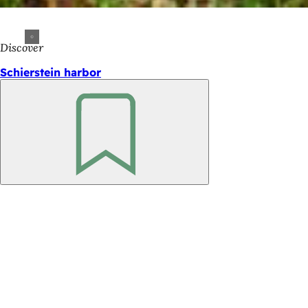
Discover
Schierstein harbor
Bookmark
Foot
area