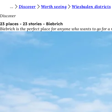
Y
Discover
Worth seeing
Wiesbaden districts
Jump to content
o
Discover
u
23 places - 23 stories - Biebrich
Biebrich is the perfect place for anyone who wants to go for a
a
r
e
h
e
r
e
: