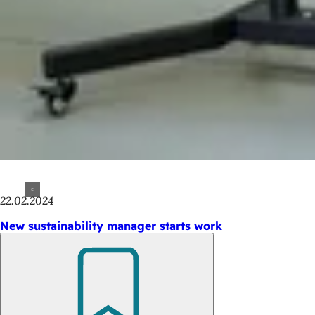
22.02.2024
New sustainability manager starts work
Bookmark