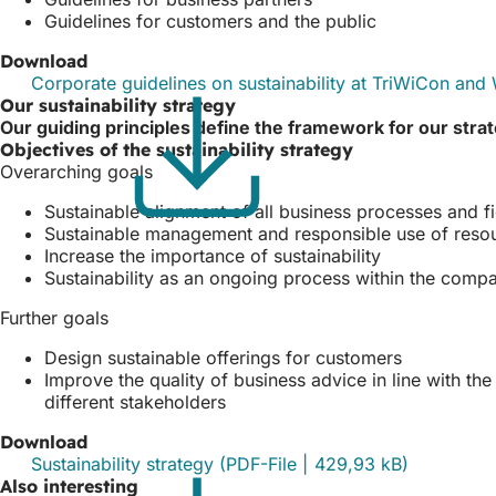
Guidelines for customers and the public
Download
Corporate guidelines on sustainability at TriWiCon a
Our sustainability strategy
Our guiding principles define the framework for our stra
Objectives of the sustainability strategy
Overarching goals
Sustainable alignment of all business processes and f
Sustainable management and responsible use of reso
Increase the importance of sustainability
Sustainability as an ongoing process within the comp
Further goals
Design sustainable offerings for customers
Improve the quality of business advice in line with th
different stakeholders
Download
Sustainability strategy
PDF
-File
429,93 kB
Also interesting