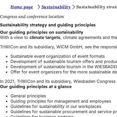
Y
Home page
Sustainability
Sustainability stra
Jump to content
o
Congress and conference location
u
Sustainability strategy and guiding principles
a
Our guiding principles on sustainability
With a view to
climate targets
, climate agreements and the
r
TriWiCon and its subsidiary, WICM GmbH, see the responsibil
e
h
Sustainable event organization of event formats
Development of sustainable tourism offers and produ
e
Development of sustainable tourism in the WIESBAD
r
Offer for event organizers for the more sustainable d
e
In 2021, TriWiCon and its subsidiary, Wiesbaden Congre
Our guiding principles at a glance
:
General principles
Guiding principles for management and employees
Guidelines for sustainability in our workplaces
Guidelines for sustainable procurement and service 
Guidelines for business partners