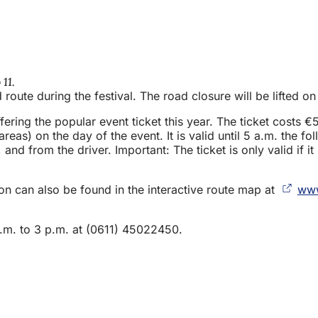
11.
d route during the festival. The road closure will be lifted
ing the popular event ticket this year. The ticket costs €5.
s) on the day of the event. It is valid until 5 a.m. the foll
, and from the driver. Important: The ticket is only valid if
ion can also be found in the interactive route map at
www
.m. to 3 p.m. at (0611) 45022450.