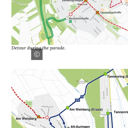
Detour during the parade.