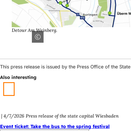
Detour Am Weinberg.
This press release is issued by the Press Office of the St
Also interesting
4/7/2026
Press release of the state capital Wiesbaden
Event ticket: Take the bus to the spring festival