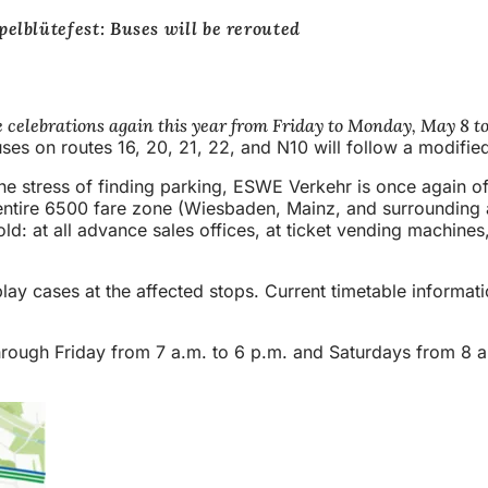
elblütefest: Buses will be rerouted
he celebrations again this year from Friday to Monday, May 8 to 
uses on routes 16, 20, 21, 22, and N10 will follow a modifie
 stress of finding parking, ESWE Verkehr is once again offer
entire 6500 fare zone (Wiesbaden, Mainz, and surrounding area
old: at all advance sales offices, at ticket vending machines
splay cases at the affected stops. Current timetable informat
ens
rough Friday from 7 a.m. to 6 p.m. and Saturdays from 8 a