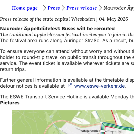
Y
Home page
Press
Press release
Nauroder Äpp
Jump to content
o
Press release of the state capital Wiesbaden
04. May 2026
u
Nauroder Äppelblütefest: Buses will be rerouted
The traditional apple blossom festival invites you to join in t
a
The festival area runs along Auringer Straße. As a result, b
r
To ensure everyone can attend without worry and without the
e
holder to round-trip travel on public transit throughout the 
service. The event ticket is available wherever tickets are s
h
return trips.
e
Further general information is available at the timetable di
r
detour notices is available at
www.eswe-verkehr.de
(op
.
e
in
The ESWE Transport Service Hotline is available Monday th
a
:
Pictures
new
tab)