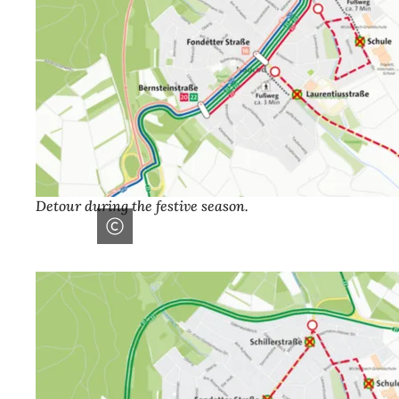
Detour during the festive season.