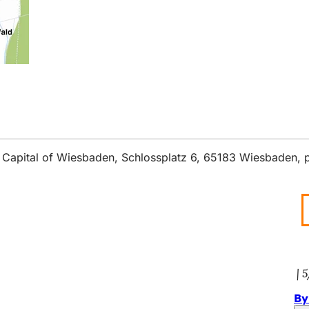
ate Capital of Wiesbaden, Schlossplatz 6, 65183 Wiesbaden,
5
By