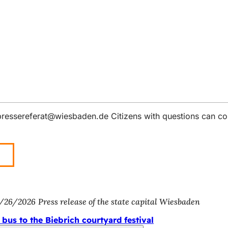
pressereferat
wiesbaden
de
Citizens with questions can co
/26/2026
Press release of the state capital Wiesbaden
 bus to the Biebrich courtyard festival