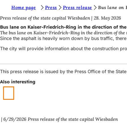
Y
Home page
Press
Press release
Bus lane on 
Jump to content
o
Press release of the state capital Wiesbaden
28. May 2026
u
Bus lane on Kaiser-Friedrich-Ring in the direction of th
The bus lane on Kaiser-Friedrich-Ring in the direction of the
a
Since the asphalt is heavily worn down by bus traffic, there
r
The city will provide information about the construction proj
e
h
e
This press release is issued by the Press Office of the St
r
Also interesting
e
:
6/29/2026
Press release of the state capital Wiesbaden