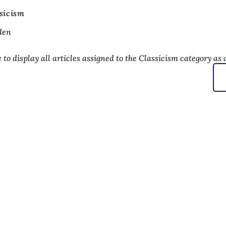
sicism
den
to display all articles assigned to the Classicism category as a
 services
endar of events
izens' office
dback on the website
s
a protection settings
ms of use