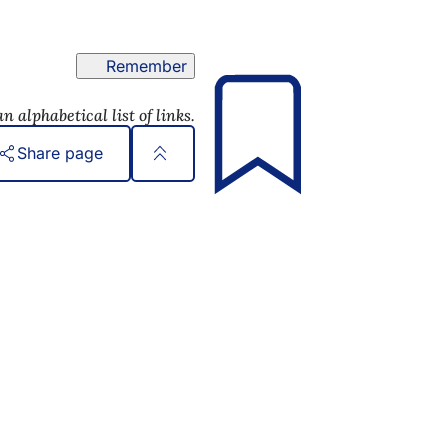
Remember
n alphabetical list of links.
Share page