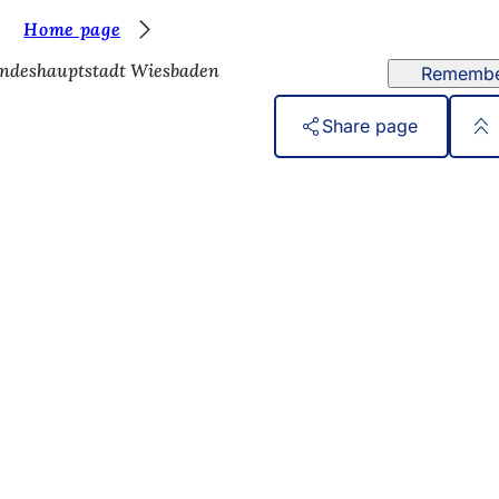
Home page
ndeshauptstadt Wiesbaden
Rememb
Share page
 services
endar of events
izens' office
dback on the website
s
a protection settings
ms of use
laration on accessibility