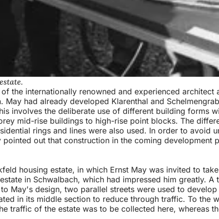
estate.
s of the internationally renowned and experienced architect
 May had already developed Klarenthal and Schelmengraben
 involves the deliberate use of different building forms wit
rey mid-rise buildings to high-rise point blocks. The differ
sidential rings and lines were also used. In order to avoid u
y pointed out that construction in the coming development
feld housing estate, in which Ernst May was invited to tak
estate in Schwalbach, which had impressed him greatly. A t
o May's design, two parallel streets were used to develop t
ed in its middle section to reduce through traffic. To the 
. the traffic of the estate was to be collected here, whereas