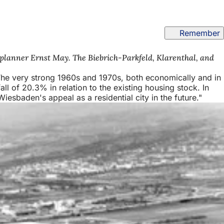
Remember
 planner Ernst May. The Biebrich-Parkfeld, Klarenthal, and
 The very strong 1960s and 1970s, both economically and in
all of 20.3% in relation to the existing housing stock. In
iesbaden's appeal as a residential city in the future."