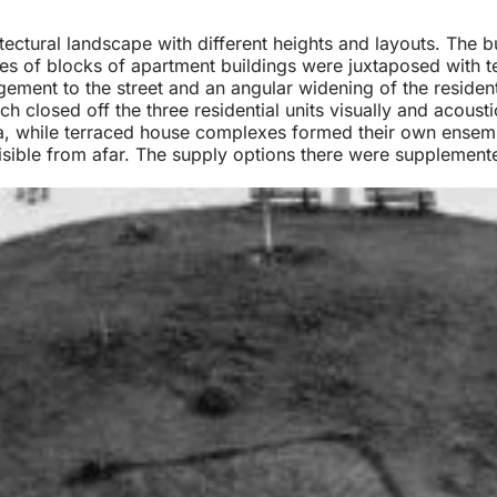
itectural landscape with different heights and layouts. The b
bles of blocks of apartment buildings were juxtaposed with 
ement to the street and an angular widening of the reside
h closed off the three residential units visually and acousti
a, while terraced house complexes formed their own ensembl
visible from afar. The supply options there were supplement