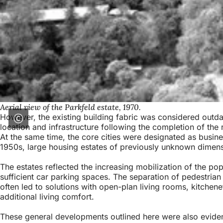
Aerial view of the Parkfeld estate, 1970.
However, the existing building fabric was considered outdat
location and infrastructure following the completion of the
At the same time, the core cities were designated as busines
1950s, large housing estates of previously unknown dimensio
The estates reflected the increasing mobilization of the p
sufficient car parking spaces. The separation of pedestrian 
often led to solutions with open-plan living rooms, kitchen
additional living comfort.
These general developments outlined here were also evident 