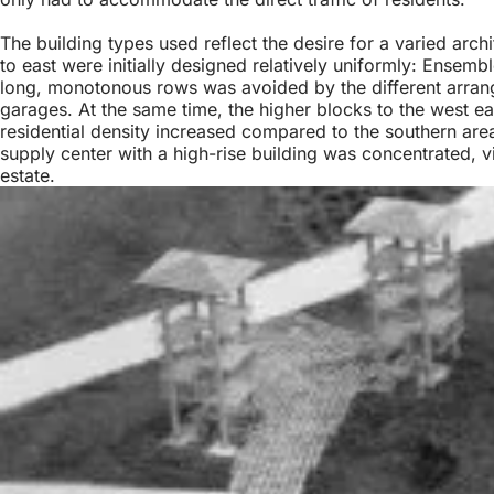
The building types used reflect the desire for a varied arch
to east were initially designed relatively uniformly: Ensem
long, monotonous rows was avoided by the different arrang
garages. At the same time, the higher blocks to the west eac
residential density increased compared to the southern are
supply center with a high-rise building was concentrated, 
estate.