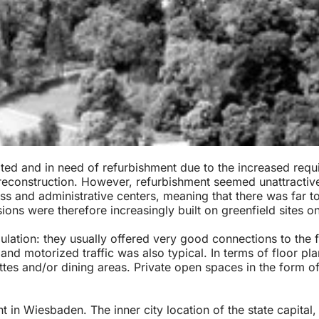
ed and in need of refurbishment due to the increased requir
 reconstruction. However, refurbishment seemed unattractive
s and administrative centers, meaning that there was far too
ns were therefore increasingly built on greenfield sites on 
opulation: they usually offered very good connections to t
and motorized traffic was also typical. In terms of floor pl
ettes and/or dining areas. Private open spaces in the form o
in Wiesbaden. The inner city location of the state capital, 