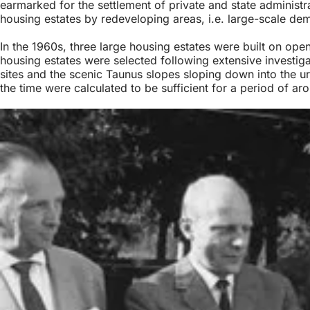
earmarked for the settlement of private and state administr
housing estates by redeveloping areas, i.e. large-scale dem
In the 1960s, three large housing estates were built on ope
housing estates were selected following extensive investigati
sites and the scenic Taunus slopes sloping down into the ur
the time were calculated to be sufficient for a period of