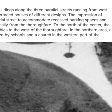
uildings along the three parallel streets running from west
terraced houses of different designs. The impression of
ntial street to accommodate recessed parking spaces and
cally from the thoroughfare. To the north of the center, the
es to the west of the thoroughfare. In the northern area, a
ed by schools and a church in the western part of the