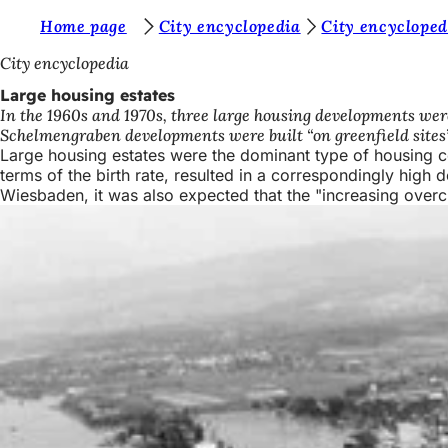
Y
Home page
City encyclopedia
City encycloped
Jump to content
o
City encyclopedia
u
Large housing estates
In the 1960s and 1970s, three large housing developments wer
a
Schelmengraben developments were built “on greenfield sites” 
r
Large housing estates were the dominant type of housing c
terms of the birth rate, resulted in a correspondingly high d
e
Wiesbaden, it was also expected that the "increasing overcro
h
e
r
e
: