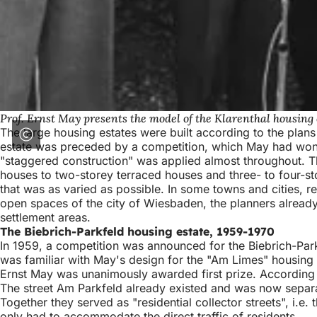
Prof. Ernst May presents the model of the Klarenthal housing 
The large housing estates were built according to the plan
estate was preceded by a competition, which May had won.
"staggered construction" was applied almost throughout. This
houses to two-storey terraced houses and three- to four-sto
that was as varied as possible. In some towns and cities, re
open spaces of the city of Wiesbaden, the planners alread
settlement areas.
The Biebrich-Parkfeld housing estate, 1959-1970
In 1959, a competition was announced for the Biebrich-Park
was familiar with May's design for the "Am Limes" housing 
Ernst May was unanimously awarded first prize. According t
The street Am Parkfeld already existed and was now separat
Together they served as "residential collector streets", i.e
only had to accommodate the direct traffic of residents.