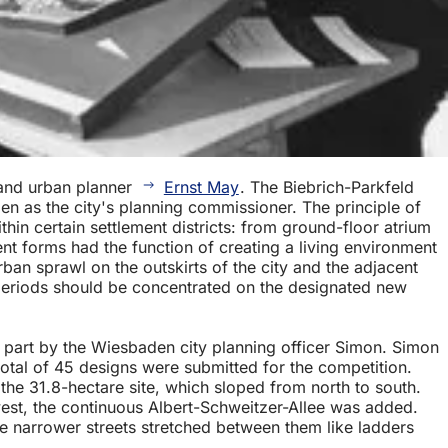
 and urban planner
Ernst May
. The Biebrich-Parkfeld
 as the city's planning commissioner. The principle of
hin certain settlement districts: from ground-floor atrium
ent forms had the function of creating a living environment
rban sprawl on the outskirts of the city and the adjacent
 periods should be concentrated on the designated new
e part by the Wiesbaden city planning officer Simon. Simon
otal of 45 designs were submitted for the competition.
he 31.8-hectare site, which sloped from north to south.
west, the continuous Albert-Schweitzer-Allee was added.
 the narrower streets stretched between them like ladders