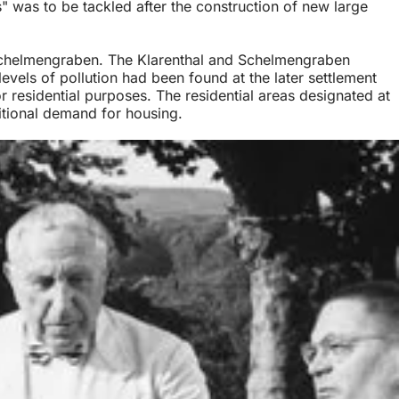
s" was to be tackled after the construction of new large
chelmengraben. The Klarenthal and Schelmengraben
 levels of pollution had been found at the later settlement
r residential purposes. The residential areas designated at
itional demand for housing.