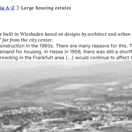
ia A-Z
Large housing estates
e built in Wiesbaden based on designs by architect and urban
far from the city center.
onstruction in the 1960s. There are many reasons for this.
emand for housing. In Hesse in 1956, there was still a shortf
wding in the Frankfurt area (...) would continue to affect W