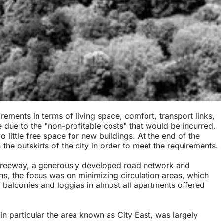
ements in terms of living space, comfort, transport links,
 due to the "non-profitable costs" that would be incurred.
 little free space for new buildings. At the end of the
the outskirts of the city in order to meet the requirements.
he freeway, a generously developed road network and
ans, the focus was on minimizing circulation areas, which
f balconies and loggias in almost all apartments offered
in particular the area known as City East, was largely