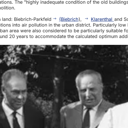
ations. The "highly inadequate condition of the old building
olition.
n land: Biebrich-Parkfeld
(Biebrich
),
Klarenthal
and S
ons into air pollution in the urban district. Particularly low
ban area were also considered to be particularly suitable fo
 around 20 years to accommodate the calculated optimum add