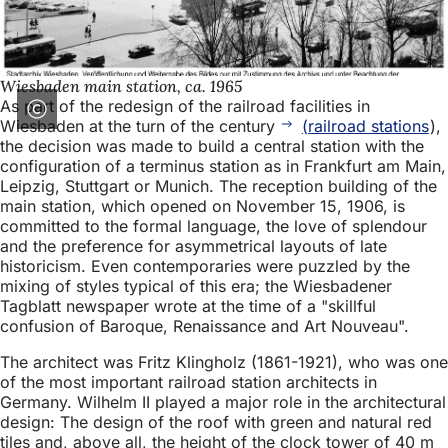
Wiesbaden main station, ca. 1965
As part of the redesign of the railroad facilities in
Wiesbaden at the turn of the century
(railroad stations
),
the decision was made to build a central station with the
configuration of a terminus station as in Frankfurt am Main,
Leipzig, Stuttgart or Munich. The reception building of the
main station, which opened on November 15, 1906, is
committed to the formal language, the love of splendour
and the preference for asymmetrical layouts of late
historicism. Even contemporaries were puzzled by the
mixing of styles typical of this era; the Wiesbadener
Tagblatt newspaper wrote at the time of a "skillful
confusion of Baroque, Renaissance and Art Nouveau".
The architect was Fritz Klingholz (1861-1921), who was one
of the most important railroad station architects in
Germany. Wilhelm II played a major role in the architectural
design: The design of the roof with green and natural red
tiles and, above all, the height of the clock tower of 40 m