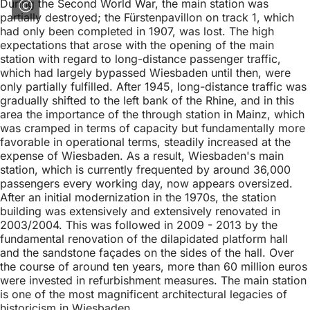
During the Second World War, the main station was
partially destroyed; the Fürstenpavillon on track 1, which
had only been completed in 1907, was lost. The high
expectations that arose with the opening of the main
station with regard to long-distance passenger traffic,
which had largely bypassed Wiesbaden until then, were
only partially fulfilled. After 1945, long-distance traffic was
gradually shifted to the left bank of the Rhine, and in this
area the importance of the through station in Mainz, which
was cramped in terms of capacity but fundamentally more
favorable in operational terms, steadily increased at the
expense of Wiesbaden. As a result, Wiesbaden's main
station, which is currently frequented by around 36,000
passengers every working day, now appears oversized.
After an initial modernization in the 1970s, the station
building was extensively and extensively renovated in
2003/2004. This was followed in 2009 - 2013 by the
fundamental renovation of the dilapidated platform hall
and the sandstone façades on the sides of the hall. Over
the course of around ten years, more than 60 million euros
were invested in refurbishment measures. The main station
is one of the most magnificent architectural legacies of
historicism in Wiesbaden.