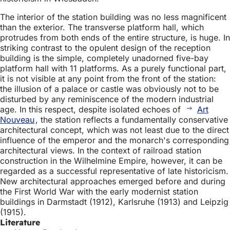
The interior of the station building was no less magnificent
than the exterior. The transverse platform hall, which
protrudes from both ends of the entire structure, is huge. In
striking contrast to the opulent design of the reception
building is the simple, completely unadorned five-bay
platform hall with 11 platforms. As a purely functional part,
it is not visible at any point from the front of the station:
the illusion of a palace or castle was obviously not to be
disturbed by any reminiscence of the modern industrial
age. In this respect, despite isolated echoes of
Art
Nouveau
, the station reflects a fundamentally conservative
architectural concept, which was not least due to the direct
influence of the emperor and the monarch's corresponding
architectural views. In the context of railroad station
construction in the Wilhelmine Empire, however, it can be
regarded as a successful representative of late historicism.
New architectural approaches emerged before and during
the First World War with the early modernist station
buildings in Darmstadt (1912), Karlsruhe (1913) and Leipzig
(1915).
Literature