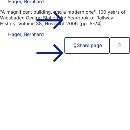
Hager, Bernhard
"A magnificent building, and a modern one". 100 years of
Wiesbaden Central Station. In: Yearbook of Railway
History, Volume 38, Hövelhof 2006 (pp. 5-24).
Hager, Bernhard
Share page
Foot
Quick access
area
All services
Calendar of events
Citizens' office
Feedback on the website
Legal matters
Data protection settings
Terms of use
Declaration on accessibility