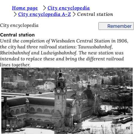
Y
Home page
City encyclopedia
Jump to content
City encyclopedia A-Z
Central station
o
City encyclopedia
Remember
u
Central station
a
Until the completion of Wiesbaden Central Station in 1906,
r
the city had three railroad stations: Taunusbahnhof,
Rheinbahnhof and Ludwigsbahnhof. The new station was
e
intended to replace these and bring the different railroad
h
lines together.
e
r
e
: