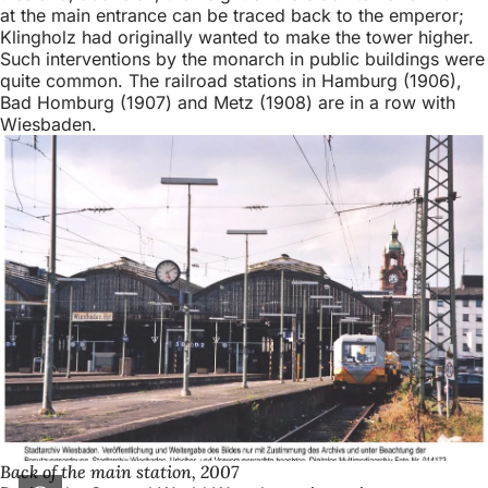
at the main entrance can be traced back to the emperor;
Klingholz had originally wanted to make the tower higher.
Such interventions by the monarch in public buildings were
quite common. The railroad stations in Hamburg (1906),
Bad Homburg (1907) and Metz (1908) are in a row with
Wiesbaden.
Back of the main station, 2007