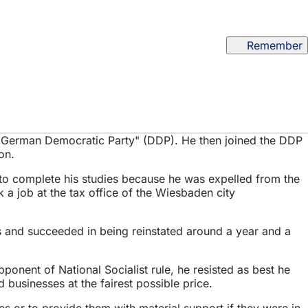
Remember
e "German Democratic Party" (DDP). He then joined the DDP
on.
 to complete his studies because he was expelled from the
k a job at the tax office of the Wiesbaden city
is and succeeded in being reinstated around a year and a
ponent of National Socialist rule, he resisted as best he
 businesses at the fairest possible price.
s or to provide them with material support if they were in