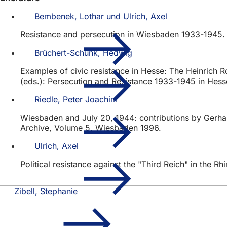
Bembenek, Lothar und Ulrich, Axel
Resistance and persecution in Wiesbaden 1933-1945. A
Brüchert-Schunk, Hedwig
Examples of civic resistance in Hesse: The Heinrich R
(eds.): Persecution and Resistance 1933-1945 in Hes
Riedle, Peter Joachim
Wiesbaden and July 20, 1944: contributions by Gerhard
Archive, Volume 5, Wiesbaden 1996.
Ulrich, Axel
Political resistance against the "Third Reich" in the 
Zibell, Stephanie