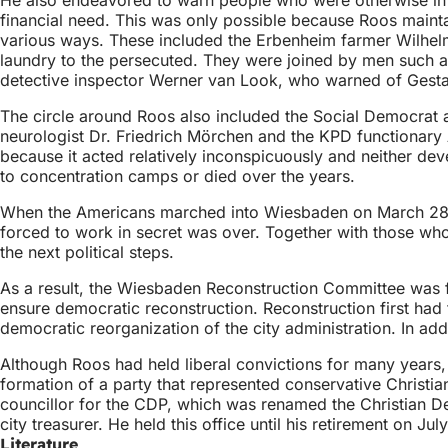
financial need. This was only possible because Roos maintai
various ways. These included the Erbenheim farmer Wilhel
laundry to the persecuted. They were joined by men such 
detective inspector Werner van Look, who warned of Gest
The circle around Roos also included the Social Democrat an
neurologist Dr. Friedrich Mörchen and the KPD functionary
because it acted relatively inconspicuously and neither de
to concentration camps or died over the years.
When the Americans marched into Wiesbaden on March 28, 19
forced to work in secret was over. Together with those who
the next political steps.
As a result, the Wiesbaden Reconstruction Committee was foun
ensure democratic reconstruction. Reconstruction first had t
democratic reorganization of the city administration. In addi
Although Roos had held liberal convictions for many years, h
formation of a party that represented conservative Christi
councillor for the CDP, which was renamed the Christian D
city treasurer. He held this office until his retirement on Jul
Literature