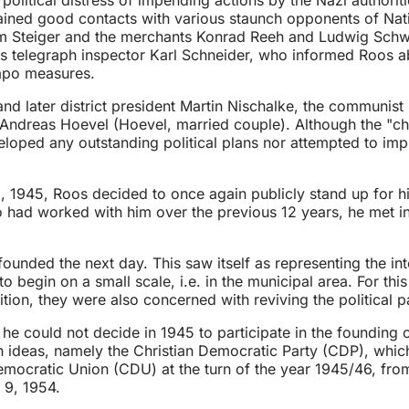
ned good contacts with various staunch opponents of Nationa
m Steiger and the merchants Konrad Reeh and Ludwig Schwen
as telegraph inspector Karl Schneider, who informed Roos 
apo measures.
d later district president Martin Nischalke, the communist 
 Andreas Hoevel (Hoevel, married couple). Although the "ch
veloped any outstanding political plans nor attempted to i
45, Roos decided to once again publicly stand up for his 
 had worked with him over the previous 12 years, he met in
ded the next day. This saw itself as representing the intere
o begin on a small scale, i.e. in the municipal area. For th
tion, they were also concerned with reviving the political pa
e could not decide in 1945 to participate in the founding or 
an ideas, namely the Christian Democratic Party (CDP), whi
emocratic Union (CDU) at the turn of the year 1945/46, fr
y 9, 1954.