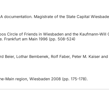
 documentation. Magistrate of the State Capital Wiesbaden
oos Circle of Friends in Wiesbaden and the Kaufmann-Will Ci
se. Frankfurt am Main 1996 (pp. 508-524)
 Beier, Lothar Bembenek, Rolf Faber, Peter M. Kaiser and A
Rhine-Main region, Wiesbaden 2008 (pp. 175-178).