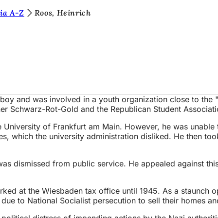
ia A-Z
Roos, Heinrich
olboy and was involved in a youth organization close to th
er Schwarz-Rot-Gold and the Republican Student Associati
he University of Frankfurt am Main. However, he was unable
es, which the university administration disliked. He then too
 was dismissed from public service. He appealed against th
ked at the Wiesbaden tax office until 1945. As a staunch op
e to National Socialist persecution to sell their homes and
itical distress of impending actions by the Nazi authoritie