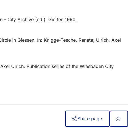
 - City Archive (ed.), Gießen 1990.
rcle in Giessen. In: Knigge-Tesche, Renate; Ulrich, Axel
xel Ulrich. Publication series of the Wiesbaden City
Share page