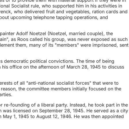
l Socialist rule, who supported him in his activities in
ck, who delivered fruit and vegetables, ration cards and
about upcoming telephone tapping operations, and
painter Adolf Noetzel (Noetzel, married couple), the
ain", as Roos called his group, was never exposed as such
mplement them, many of its "members" were imprisoned, sent
democratic political convictions. The time of being
 his office on the afternoon of March 28, 1945 to discuss
sts of all "anti-national socialist forces" that were to
is reason, the committee members initially focused on the
rties.
re-founding of a liberal party. Instead, he took part in the
ch was licensed on September 28, 1945. He served as a city
om May 1, 1945 to August 12, 1946. He was then appointed