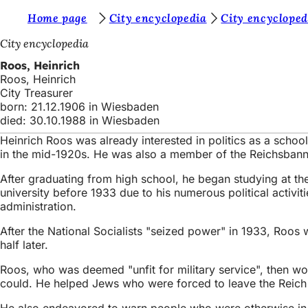
Y
Home page
City encyclopedia
City encycloped
Jump to content
o
City encyclopedia
u
Roos, Heinrich
Roos, Heinrich
a
City Treasurer
r
born: 21.12.1906 in Wiesbaden
died: 30.10.1988 in Wiesbaden
e
Heinrich Roos was already interested in politics as a scho
h
in the mid-1920s. He was also a member of the Reichsbann
e
After graduating from high school, he began studying at t
r
university before 1933 due to his numerous political activiti
administration.
e
After the National Socialists "seized power" in 1933, Roos
:
half later.
Roos, who was deemed "unfit for military service", then wor
could. He helped Jews who were forced to leave the Reich du
He also endeavored to warn people who were otherwise in pol