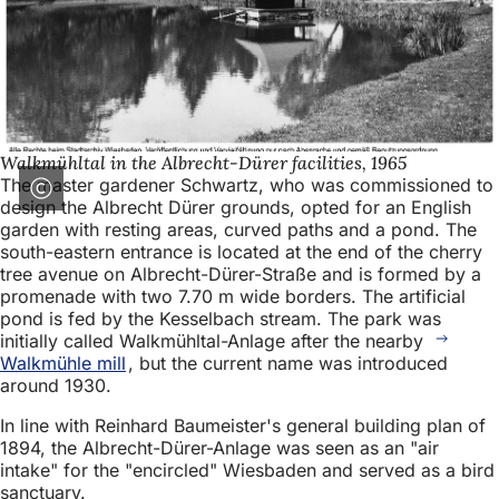
Walkmühltal in the Albrecht-Dürer facilities, 1965
The master gardener Schwartz, who was commissioned to
design the Albrecht Dürer grounds, opted for an English
garden with resting areas, curved paths and a pond. The
south-eastern entrance is located at the end of the cherry
tree avenue on Albrecht-Dürer-Straße and is formed by a
promenade with two 7.70 m wide borders. The artificial
pond is fed by the Kesselbach stream. The park was
initially called Walkmühltal-Anlage after the nearby
Walkmühle mill
, but the current name was introduced
around 1930.
In line with Reinhard Baumeister's general building plan of
1894, the Albrecht-Dürer-Anlage was seen as an "air
intake" for the "encircled" Wiesbaden and served as a bird
sanctuary.