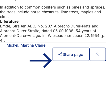
In addition to common conifers such as pines and spruces,
the trees include horse chestnuts, lime trees, maples and
elms.
Literature
Emde, Straßen ABC, No. 207, Albrecht-Dürer-Platz and
Albrecht-Dürer Straße, dated 05.09.1938. 54 years of
Albrecht-Dürer-Anlage. In: Wiesbadener Leben 22/1954 [p.
4].
Michel, Martina Claire
Share page
Foot
Quick access
area
All services
Calendar of events
Citizens' office
Feedback on the website
Legal matters