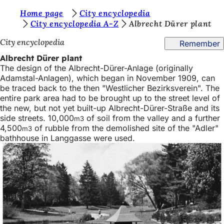
Y
Home page
City encyclopedia
Jump to content
City encyclopedia A-Z
Albrecht Dürer plant
o
City encyclopedia
Remember
u
Albrecht Dürer plant
a
The design of the Albrecht-Dürer-Anlage (originally
r
Adamstal-Anlagen), which began in November 1909, can
be traced back to the then "Westlicher Bezirksverein". The
e
entire park area had to be brought up to the street level of
h
the new, but not yet built-up Albrecht-Dürer-Straße and its
side streets. 10,000
of soil from the valley and a further
m3
e
4,500
of rubble from the demolished site of the "Adler"
m3
r
bathhouse in Langgasse were used.
e
: