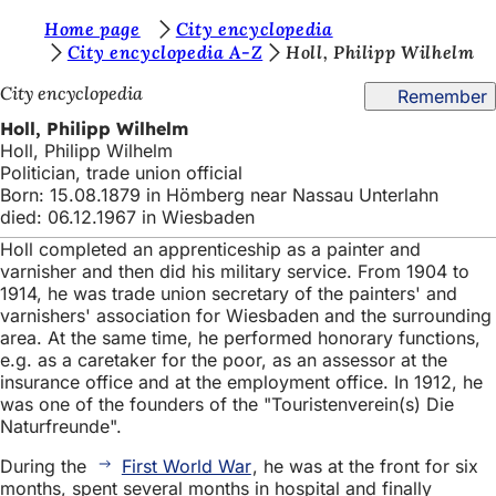
Y
Home page
City encyclopedia
Jump to content
City encyclopedia A-Z
Holl, Philipp Wilhelm
o
City encyclopedia
Remember
u
Holl, Philipp Wilhelm
a
Holl, Philipp Wilhelm
r
Politician, trade union official
Born: 15.08.1879 in Hömberg near Nassau Unterlahn
e
died: 06.12.1967 in Wiesbaden
h
Holl completed an apprenticeship as a painter and
e
varnisher and then did his military service. From 1904 to
1914, he was trade union secretary of the painters' and
r
varnishers' association for Wiesbaden and the surrounding
area. At the same time, he performed honorary functions,
e
e.g. as a caretaker for the poor, as an assessor at the
:
insurance office and at the employment office. In 1912, he
was one of the founders of the "Touristenverein(s) Die
Naturfreunde".
During the
First World War
, he was at the front for six
months, spent several months in hospital and finally