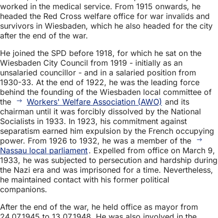
worked in the medical service. From 1915 onwards, he
headed the Red Cross welfare office for war invalids and
survivors in Wiesbaden, which he also headed for the city
after the end of the war.
He joined the SPD before 1918, for which he sat on the
Wiesbaden City Council from 1919 - initially as an
unsalaried councillor - and in a salaried position from
1930-33. At the end of 1922, he was the leading force
behind the founding of the Wiesbaden local committee of
the
Workers' Welfare Association (AWO)
and its
chairman until it was forcibly dissolved by the National
Socialists in 1933. In 1923, his commitment against
separatism earned him expulsion by the French occupying
power. From 1926 to 1932, he was a member of the
Nassau local parliament
. Expelled from office on March 9,
1933, he was subjected to persecution and hardship during
the Nazi era and was imprisoned for a time. Nevertheless,
he maintained contact with his former political
companions.
After the end of the war, he held office as mayor from
24.07.1945 to 13.07.1948. He was also involved in the