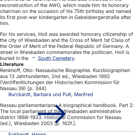
reconstruction of the AWO, which made him its honorary
chairman on the occasion of his 75th birthday and named
its first post-war kindergarten in Gabelsbergerstraße after
him.
For his services, Holl was awarded honorary citizenship of
the city of Wiesbaden and the Cross of Merit 1st Class of
the Order of Merit of the Federal Republic of Germany. A
street in Wiesbaden commemorates the politician. Holl is
buried in the
South Cemetery
.
Literature
Renkhoff, Otto: Nassauische Biographie. Kurzbiographien
aus 13 Jahrhunderten, 2nd ed., Wiesbaden 1992
(Veröffentlichungen der Historischen Kommission für
Nassau 39) [p. 344].
Burckardt, Barbara und Pult, Manfred
Nassau parliamentarians. A biographical handbook. Part 2:
The local parliament of the Wiesbaden administrative
district 1868-1933. Historical Commission for Nassau
(ed.), Wiesbaden 2003 [p. 162f.].
Eckhardt, Hanna