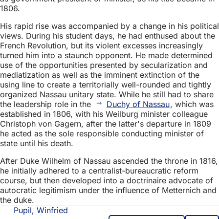
1806.
His rapid rise was accompanied by a change in his political
views. During his student days, he had enthused about the
French Revolution, but its violent excesses increasingly
turned him into a staunch opponent. He made determined
use of the opportunities presented by secularization and
mediatization as well as the imminent extinction of the
using line to create a territorially well-rounded and tightly
organized Nassau unitary state. While he still had to share
the leadership role in the
Duchy of Nassau
, which was
established in 1806, with his Weilburg minister colleague
Christoph von Gagern, after the latter's departure in 1809
he acted as the sole responsible conducting minister of
state until his death.
After Duke Wilhelm of Nassau ascended the throne in 1816,
he initially adhered to a centralist-bureaucratic reform
course, but then developed into a doctrinaire advocate of
autocratic legitimism under the influence of Metternich and
the duke.
Pupil, Winfried