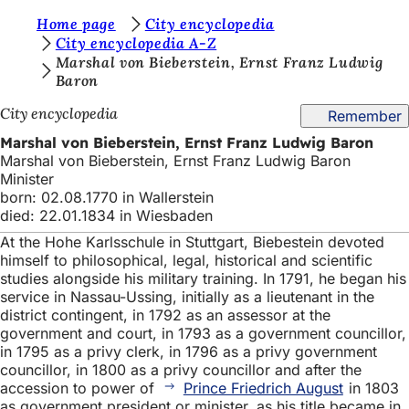
Y
Home page
City encyclopedia
Jump to content
City encyclopedia A-Z
o
Marshal von Bieberstein, Ernst Franz Ludwig
Baron
u
a
City encyclopedia
Remember
r
Marshal von Bieberstein, Ernst Franz Ludwig Baron
Marshal von Bieberstein, Ernst Franz Ludwig Baron
e
Minister
h
born: 02.08.1770 in Wallerstein
died: 22.01.1834 in Wiesbaden
e
At the Hohe Karlsschule in Stuttgart, Biebestein devoted
r
himself to philosophical, legal, historical and scientific
studies alongside his military training. In 1791, he began his
e
service in Nassau-Ussing, initially as a lieutenant in the
:
district contingent, in 1792 as an assessor at the
government and court, in 1793 as a government councillor,
in 1795 as a privy clerk, in 1796 as a privy government
councillor, in 1800 as a privy councillor and after the
accession to power of
Prince Friedrich August
in 1803
as government president or minister, as his title became in