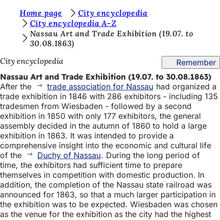
Y
Home page
City encyclopedia
Jump to content
City encyclopedia A-Z
o
Nassau Art and Trade Exhibition (19.07. to
30.08.1863)
u
a
City encyclopedia
Remember
r
Nassau Art and Trade Exhibition (19.07. to 30.08.1863)
After the
trade association for Nassau
had organized a
e
trade exhibition in 1846 with 286 exhibitors - including 135
h
tradesmen from Wiesbaden - followed by a second
exhibition in 1850 with only 177 exhibitors, the general
e
assembly decided in the autumn of 1860 to hold a large
r
exhibition in 1863. It was intended to provide a
comprehensive insight into the economic and cultural life
e
of the
Duchy of Nassau
. During the long period of
time, the exhibitors had sufficient time to prepare
:
themselves in competition with domestic production. In
addition, the completion of the Nassau state railroad was
announced for 1863, so that a much larger participation in
the exhibition was to be expected. Wiesbaden was chosen
as the venue for the exhibition as the city had the highest