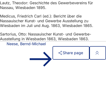
Lautz, Theodor: Geschichte des Gewerbevereins für
Nassau, Wiesbaden 1895.
Medicus, Friedrich Carl (ed.): Bericht über die
Nassauischer Kunst- und Gewerbe Ausstellung zu
Wiesbaden im Juli und Aug. 1863, Wiesbaden 1865.
Sartorius, Otto: Nassauischer Kunst- und Gewerbe-
Ausstellung in Wiesbaden 1863, Wiesbaden 1863.
Neese, Bernd-Michael
Share page
Foot
Quick access
area
All services
Calendar of events
Citizens' office
Feedback on the website
Legal matters