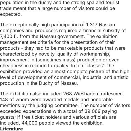
population in the duchy and the strong spa and tourist
trade meant that a large number of visitors could be
expected.
The exceptionally high participation of 1,317 Nassau
companies and producers required a financial subsidy of
7,400 fl. from the Nassau government. The exhibition
management set criteria for the presentation of their
products - they had to be marketable products that were
characterized by novelty, quality of workmanship,
improvement in (sometimes mass) production or even
cheapness in relation to quality. In ten "classes", the
exhibition provided an almost complete picture of the high
level of development of commercial, industrial and artistic
production in the Duchy of Nassau.
The exhibition also included 268 Wiesbaden tradesmen,
148 of whom were awarded medals and honorable
mentions by the judging committee. The number of visitors
exceeded expectations with a total of 39,069 paying
guests; if free ticket holders and various officials are
included, 44,000 people viewed the exhibition.
Literature