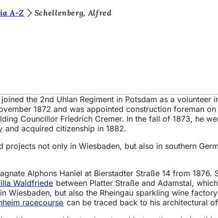
ia A-Z
Schellenberg, Alfred
t, joined the 2nd Uhlan Regiment in Potsdam as a volunteer 
l November 1872 and was appointed construction foreman on
ng Councillor Friedrich Cremer. In the fall of 1873, he wen
y
and acquired citizenship in 1882.
d projects not only in Wiesbaden, but also in southern Germ
l magnate Alphons Haniel at Bierstadter Straße 14 from 1876.
illa Waldfriede
between Platter Straße and Adamstal, which
in Wiesbaden, but also the Rheingau sparkling wine factor
nheim racecourse
can be traced back to his architectural of