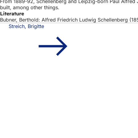
From 1889-92, Schellenberg and Leipzig-born Paul Alfred Ja
built, among other things.
Literature
Bubner, Berthold: Alfred Friedrich Ludwig Schellenberg (1
Streich, Brigitte
Foot
Quick access
area
All
Cal
Cit
Fee
Legal matter
Dat
Ter
Dec