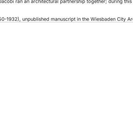
cobi ran an architectural partnership together; during this
850-1932), unpublished manuscript in the Wiesbaden City Ar
 services
endar of events
izens' office
dback on the website
s
a protection settings
ms of use
laration on accessibility