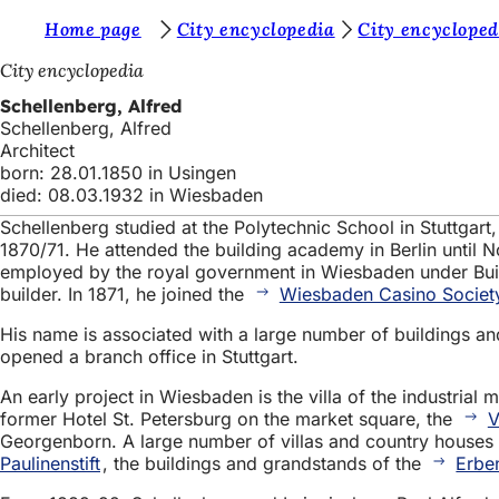
Y
Home page
City encyclopedia
City encycloped
Jump to content
o
City encyclopedia
u
Schellenberg, Alfred
Schellenberg, Alfred
a
Architect
r
born: 28.01.1850 in Usingen
died: 08.03.1932 in Wiesbaden
e
Schellenberg studied at the Polytechnic School in Stuttgar
h
1870/71. He attended the building academy in Berlin unti
e
employed by the royal government in Wiesbaden under Buildi
builder. In 1871, he joined the
Wiesbaden Casino Societ
r
His name is associated with a large number of buildings an
e
opened a branch office in Stuttgart.
:
An early project in Wiesbaden is the villa of the industria
former Hotel St. Petersburg on the market square, the
V
Georgenborn. A large number of villas and country houses 
Paulinenstift
, the buildings and grandstands of the
Erbe