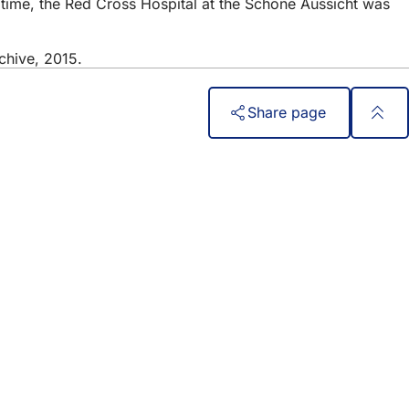
 time, the Red Cross Hospital at the Schöne Aussicht was
chive, 2015.
Share page