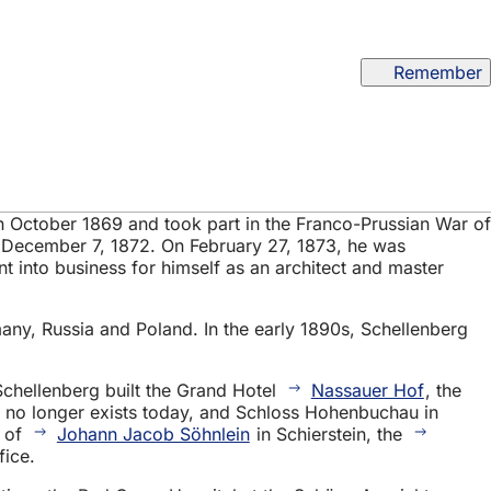
Remember
in October 1869 and took part in the Franco-Prussian War of
 December 7, 1872. On February 27, 1873, he was
t into business for himself as an architect and master
any, Russia and Poland. In the early 1890s, Schellenberg
 Schellenberg built the Grand Hotel
Nassauer Hof
, the
 no longer exists today, and Schloss Hohenbuchau in
y of
Johann Jacob Söhnlein
in Schierstein, the
fice.