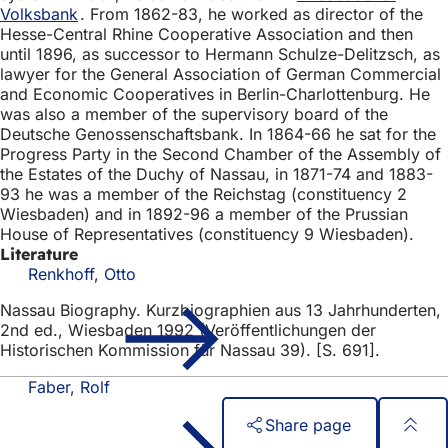
Volksbank
. From 1862-83, he worked as director of the
Hesse-Central Rhine Cooperative Association and then
until 1896, as successor to Hermann Schulze-Delitzsch, as
lawyer for the General Association of German Commercial
and Economic Cooperatives in Berlin-Charlottenburg. He
was also a member of the supervisory board of the
Deutsche Genossenschaftsbank. In 1864-66 he sat for the
Progress Party in the Second Chamber of the Assembly of
the Estates of the Duchy of Nassau, in 1871-74 and 1883-
93 he was a member of the Reichstag (constituency 2
Wiesbaden) and in 1892-96 a member of the Prussian
House of Representatives (constituency 9 Wiesbaden).
Literature
Renkhoff, Otto
Nassau Biography. Kurzbiographien aus 13 Jahrhunderten,
2nd ed., Wiesbaden 1992 (Veröffentlichungen der
Historischen Kommission für Nassau 39). [S. 691].
Faber, Rolf
Share page