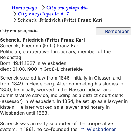
Y
Home page
City encyclopedia
Jump to content
City encyclopedia A-Z
o
Schenck, Friedrich (Fritz) Franz Karl
u
City encyclopedia
Remember
a
Schenck, Friedrich (Fritz) Franz Karl
r
Schenck, Friedrich (Fritz) Franz Karl
Politician, cooperative functionary, member of the
e
Reichstag
h
Born: 19.11.1827 in Wiesbaden
died: 21.08.1900 in Groß-Lichterfelde
e
Schenck studied law from 1846, initially in Giessen and
r
from 1849 in Heidelberg. After completing his studies in
e
1850, he initially worked in the Nassau judicial and
administrative service, including as a district court clerk
:
(assessor) in Wiesbaden. In 1854, he set up as a lawyer in
Idstein. He later worked as a lawyer and notary in
Wiesbaden until 1883.
Schenck was an early supporter of the cooperative
system. In 1861, he co-founded the
Wiesbadener