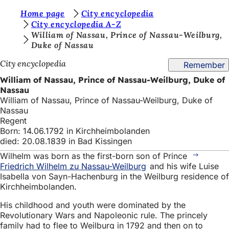
Y
Home page
City encyclopedia
Jump to content
City encyclopedia A-Z
o
William of Nassau, Prince of Nassau-Weilburg,
Duke of Nassau
u
a
City encyclopedia
Remember
r
William of Nassau, Prince of Nassau-Weilburg, Duke of
Nassau
e
William of Nassau, Prince of Nassau-Weilburg, Duke of
h
Nassau
Regent
e
Born: 14.06.1792 in Kirchheimbolanden
r
died: 20.08.1839 in Bad Kissingen
Wilhelm was born as the first-born son of Prince
e
Friedrich Wilhelm zu Nassau-Weilburg
and his wife Luise
:
Isabella von Sayn-Hachenburg in the Weilburg residence of
Kirchheimbolanden.
His childhood and youth were dominated by the
Revolutionary Wars and Napoleonic rule. The princely
family had to flee to Weilburg in 1792 and then on to