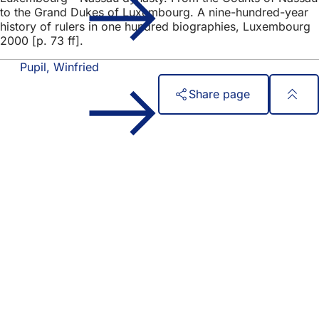
to the Grand Dukes of Luxembourg. A nine-hundred-year
history of rulers in one hundred biographies, Luxembourg
2000 [p. 73 ff].
Pupil, Winfried
Share page
Foot
Quick access
area
All services
Calendar of events
Citizens' office
Feedback on the website
Legal matters
Data protection settings
Terms of use
Declaration on accessibility