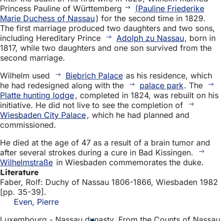
Princess Pauline of Württemberg
(Pauline Friederike
Marie Duchess of Nassau
) for the second time in 1829.
The first marriage produced two daughters and two sons,
including Hereditary Prince
Adolph zu Nassau
, born in
1817, while two daughters and one son survived from the
second marriage.
Wilhelm used
Biebrich Palace
as his residence, which
he had redesigned along with the
palace park
. The
Platte hunting lodge
, completed in 1824, was rebuilt on his
initiative. He did not live to see the completion of
Wiesbaden City Palace
, which he had planned and
commissioned.
He died at the age of 47 as a result of a brain tumor and
after several strokes during a cure in Bad Kissingen.
Wilhelmstraße
in Wiesbaden commemorates the duke.
Literature
Faber, Rolf: Duchy of Nassau 1806-1866, Wiesbaden 1982
[pp. 35-39].
Even, Pierre
Luxembourg - Nassau dynasty. From the Counts of Nassau