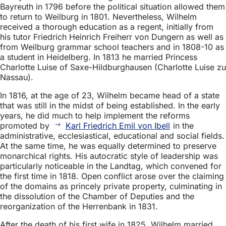
Bayreuth in 1796 before the political situation allowed them
to return to Weilburg in 1801. Nevertheless, Wilhelm
received a thorough education as a regent, initially from
his tutor Friedrich Heinrich Freiherr von Dungern as well as
from Weilburg grammar school teachers and in 1808-10 as
a student in Heidelberg. In 1813 he married Princess
Charlotte Luise of Saxe-Hildburghausen (Charlotte Luise zu
Nassau).
In 1816, at the age of 23, Wilhelm became head of a state
that was still in the midst of being established. In the early
years, he did much to help implement the reforms
promoted by
Karl Friedrich Emil von Ibell
in the
administrative, ecclesiastical, educational and social fields.
At the same time, he was equally determined to preserve
monarchical rights. His autocratic style of leadership was
particularly noticeable in the Landtag, which convened for
the first time in 1818. Open conflict arose over the claiming
of the domains as princely private property, culminating in
the dissolution of the Chamber of Deputies and the
reorganization of the Herrenbank in 1831.
After the death of his first wife in 1825, Wilhelm married