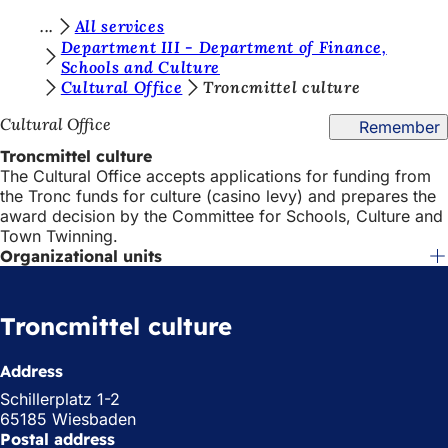
Y
All services
Jump to content
Department III - Department of Finance,
o
Schools and Culture
Cultural Office
Troncmittel culture
u
a
Cultural Office
Remember
r
Troncmittel culture
The Cultural Office accepts applications for funding from
e
the Tronc funds for culture (casino levy) and prepares the
h
award decision by the Committee for Schools, Culture and
Town Twinning.
e
Organizational units
r
e
Troncmittel culture
:
Address
Schillerplatz 1-2
65185 Wiesbaden
Postal address