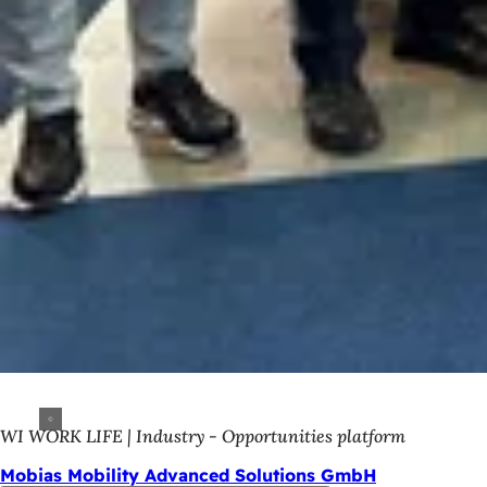
WI WORK LIFE | Industry - Opportunities platform
Mobias Mobility Advanced Solutions GmbH