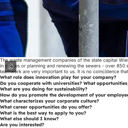
The waste management companies of the state capital Wies
in offices or planning and renewing the sewers - over 850
teamwork are very important to us. It is no coincidence t
What role does innovation play for your company?
Do you cooperate with universities? What opportunities
What are you doing for sustainability?
How do you promote the development of your employe
What characterizes your corporate culture?
What career opportunities do you offer?
What is the best way to apply to you?
What else should I know?
Are you interested?