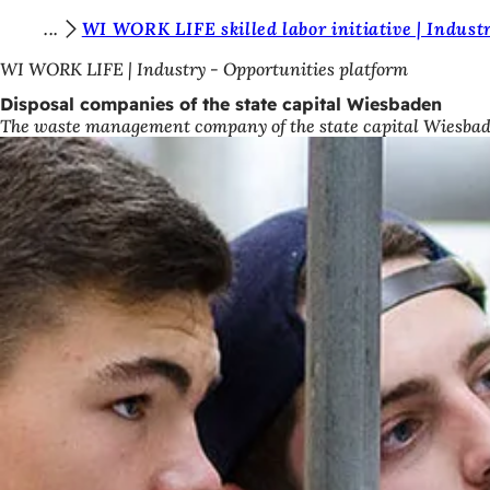
Y
WI WORK LIFE skilled labor initiative | Indust
Jump to content
o
WI WORK LIFE | Industry - Opportunities platform
u
Disposal companies of the state capital Wiesbaden
The waste management company of the state capital Wiesbaden i
a
r
e
h
e
r
e
: