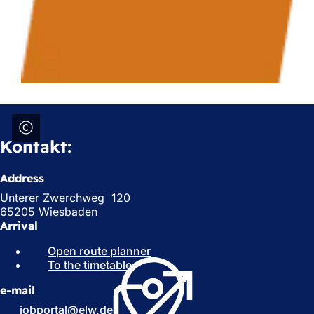
Kontakt:
Address
Unterer Zwerchweg 120
65205 Wiesbaden
Arrival
Open route planner
(
To the timetable
(
o
o
p
e-mail
p
e
e
n
jobportal
elw
de