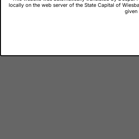
Cit
locally on the web server of the State Capital of Wiesb
Fee
given 
Legal matter
Dat
Ter
Dec
Town hall ad
City Hall Ci
Schlossplat
65183 Wies