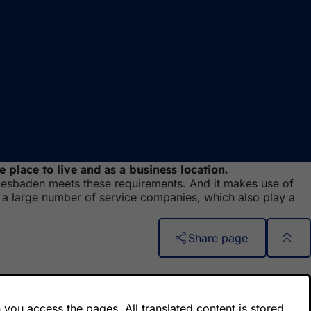
 place to live and as a business location.
, Wiesbaden meets these requirements. And it makes use of
 a large number of service companies, which also play a
Share page
you access the pages. All translated content is stored