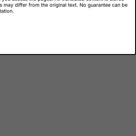
s may differ from the original text. No guarantee can be
lation.