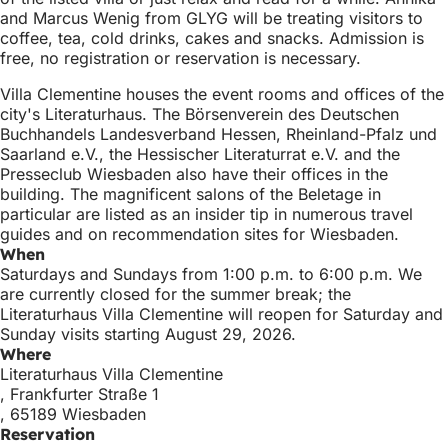
and Marcus Wenig from GLYG will be treating visitors to
coffee, tea, cold drinks, cakes and snacks. Admission is
free, no registration or reservation is necessary.
Villa Clementine houses the event rooms and offices of the
city's Literaturhaus. The Börsenverein des Deutschen
Buchhandels Landesverband Hessen, Rheinland-Pfalz und
Saarland e.V., the Hessischer Literaturrat e.V. and the
Presseclub Wiesbaden also have their offices in the
building. The magnificent salons of the Beletage in
particular are listed as an insider tip in numerous travel
guides and on recommendation sites for Wiesbaden.
When
Saturdays and Sundays from 1:00 p.m. to 6:00 p.m. We
are currently closed for the summer break; the
Literaturhaus Villa Clementine will reopen for Saturday and
Sunday visits starting August 29, 2026.
Where
Literaturhaus Villa Clementine
, Frankfurter Straße 1
, 65189 Wiesbaden
Reservation