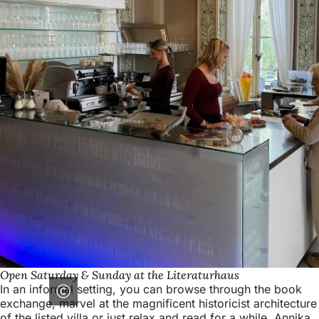
Open Saturday & Sunday at the Literaturhaus
In an informal setting, you can browse through the book
exchange, marvel at the magnificent historicist architecture
of the listed villa or just relax and read for a while. Annika