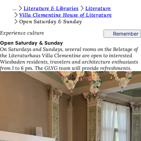
Y
Literature & Libraries
Literature
Jump to content
Villa Clementine House of Literature
o
Open Saturday & Sunday
u
Experience culture
Remember
a
Open Saturday & Sunday
r
On Saturdays and Sundays, several rooms on the Beletage of
the Literaturhaus Villa Clementine are open to interested
e
Wiesbaden residents, travelers and architecture enthusiasts
h
from 1 to 6 pm. The GLYG team will provide refreshments.
e
r
e
: