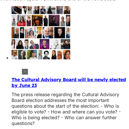
The Cultural Advisory Board will be newly elected
by June 23
The press release regarding the Cultural Advisory
Board election addresses the most important
questions about the start of the election: - Who is
eligible to vote? - How and where can you vote? -
Who is being elected? - Who can answer further
questions?