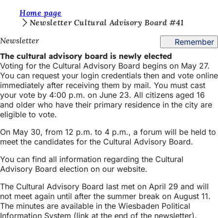
Y
Home page
Jump to content
Newsletter Cultural Advisory Board #41
o
Newsletter
Remember
u
The cultural advisory board is newly elected
a
Voting for the Cultural Advisory Board begins on May 27.
r
You can request your login credentials then and vote online
immediately after receiving them by mail. You must cast
e
your vote by 4:00 p.m. on June 23. All citizens aged 16
h
and older who have their primary residence in the city are
eligible to vote.
e
On May 30, from 12 p.m. to 4 p.m., a forum will be held to
r
meet the candidates for the Cultural Advisory Board.
e
You can find all information regarding the Cultural
:
Advisory Board election on our website.
The Cultural Advisory Board last met on April 29 and will
not meet again until after the summer break on August 11.
The minutes are available in the Wiesbaden Political
Information System (link at the end of the newsletter).