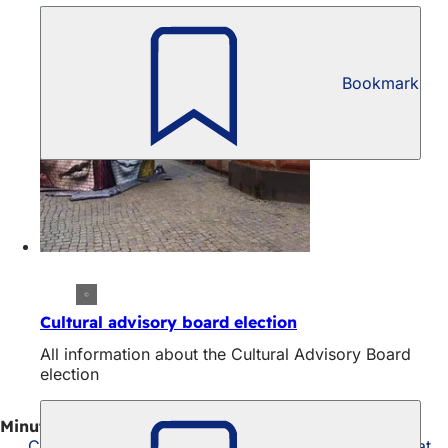
Bookmark
Cultural advisory board election
All information about the Cultural Advisory Board
election
Minutes of the meeting on April 29
Cultural Advisory Board meeting on April 29, 2026 at