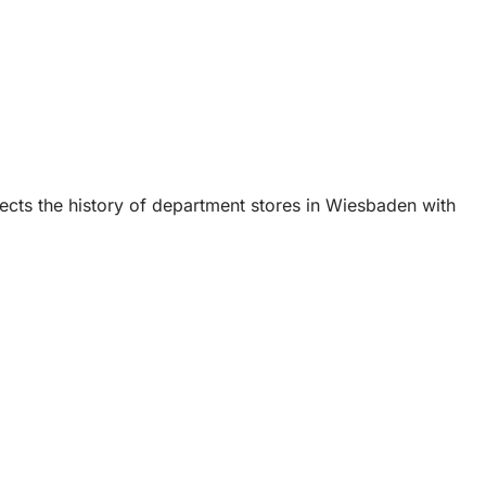
cts the history of department stores in Wiesbaden with