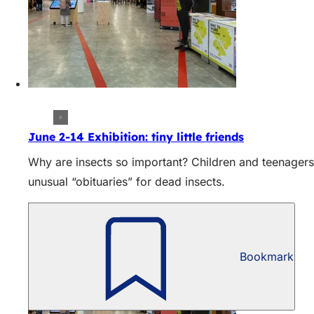
June 2-14 Exhibition: tiny little friends
Why are insects so important? Children and teenagers
unusual “obituaries” for dead insects.
Bookmark