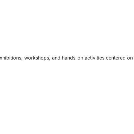
hibitions, workshops, and hands-on activities centered on