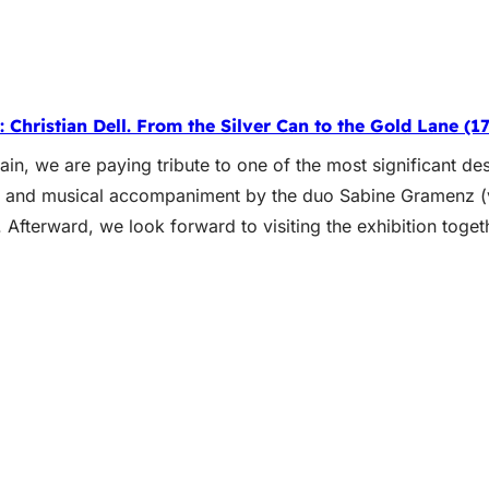
 Christian Dell. From the Silver Can to the Gold Lane (17
in, we are paying tribute to one of the most significant des
n, and musical accompaniment by the duo Sabine Gramenz (
 Afterward, we look forward to visiting the exhibition tog