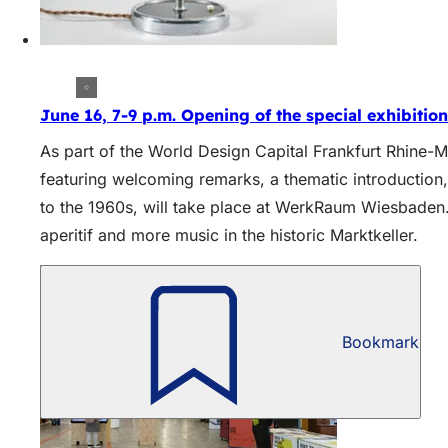
June 16, 7-9 p.m. Opening of the special exhibition:
As part of the World Design Capital Frankfurt Rhine-Ma
featuring welcoming remarks, a thematic introductio
to the 1960s, will take place at WerkRaum Wiesbaden.
aperitif and more music in the historic Marktkeller.
Bookmark