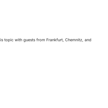
is topic with guests from Frankfurt, Chemnitz, and