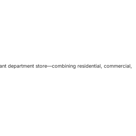
acant department store—combining residential, commercial,