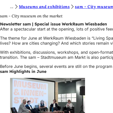
Y
Museums and exhibitions
sam - City museum
Jump to content
o
sam - City museum on the market
u
Newsletter sam | Special issue WerkRaum Wiesbaden
After a spectacular start at the opening, lots of positive 
a
r
The theme for June at WerkRaum Wiesbaden is “Living Spac
lives? How are cities changing? And which stories remain vi
e
With exhibitions, discussions, workshops, and open-format 
h
transition. The sam – Stadtmuseum am Markt is also partic
e
Before June begins, several events are still on the program
r
sam Highlights in June
e
: