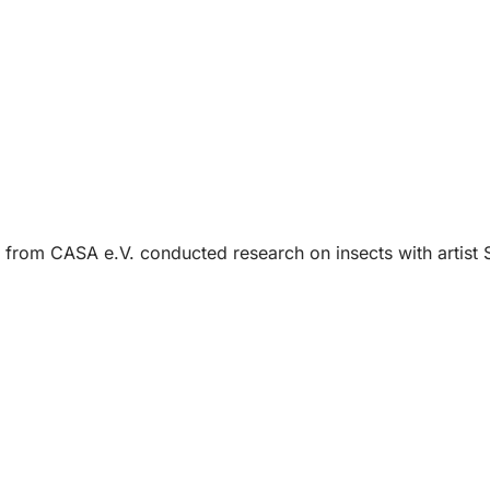
 from CASA e.V. conducted research on insects with artist 