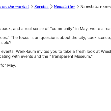
 on the market
Service
Newsletter
Newsletter sam
feedback, and a real sense of "community" in May, we’re alre
es.” The focus is on questions about the city, coexisten
sible?
events, WerkRaum invites you to take a fresh look at Wiesba
ipating with events and the “Transparent Museum.”
 for May: