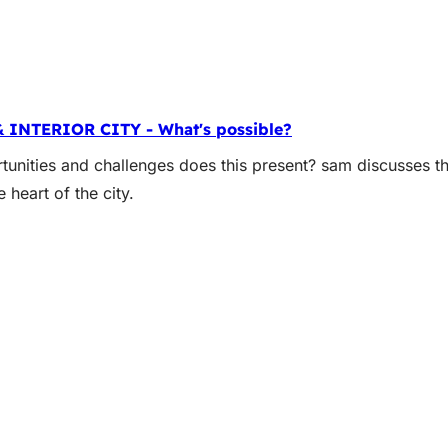
& INTERIOR CITY - What's possible?
unities and challenges does this present? sam discusses th
heart of the city.