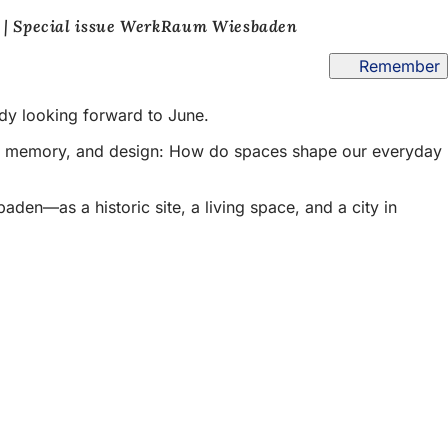
 | Special issue WerkRaum Wiesbaden
Remember
ady looking forward to June.
ce, memory, and design: How do spaces shape our everyday
den—as a historic site, a living space, and a city in