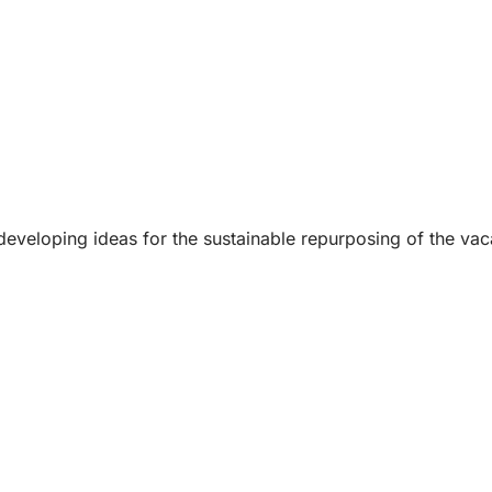
 developing ideas for the sustainable repurposing of the v