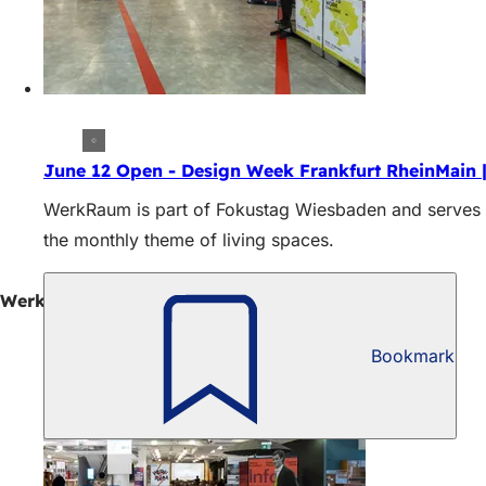
June 12 Open - Design Week Frankfurt RheinMain 
WerkRaum is part of Fokustag Wiesbaden and serves as
the monthly theme of living spaces.
WerkRaum Wiesbaden: Exhibitions in June
Bookmark