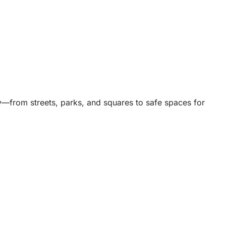
ty—from streets, parks, and squares to safe spaces for