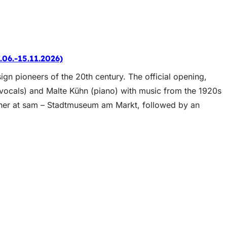
.06.-15.11.2026)
ign pioneers of the 20th century. The official opening,
vocals) and Malte Kühn (piano) with music from the 1920s
ether at sam – Stadtmuseum am Markt, followed by an