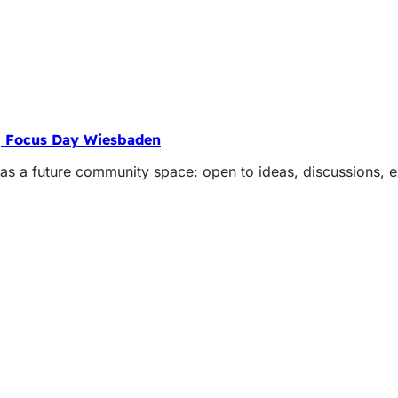
| Focus Day Wiesbaden
 a future community space: open to ideas, discussions, ex