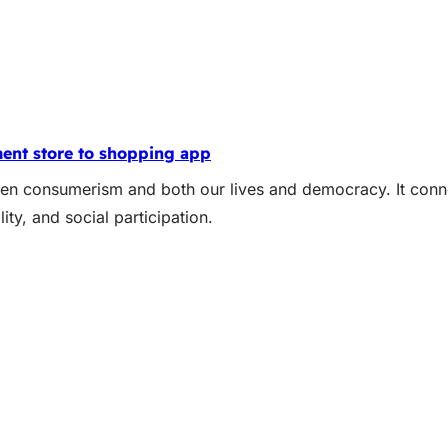
ent store to shopping app
een consumerism and both our lives and democracy. It conne
ity, and social participation.