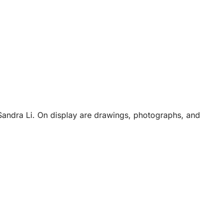
Sandra Li. On display are drawings, photographs, and