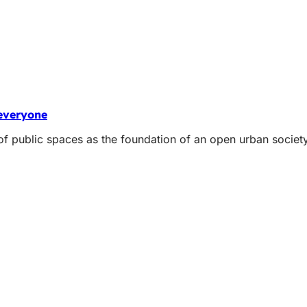
 everyone
 of public spaces as the foundation of an open urban socie