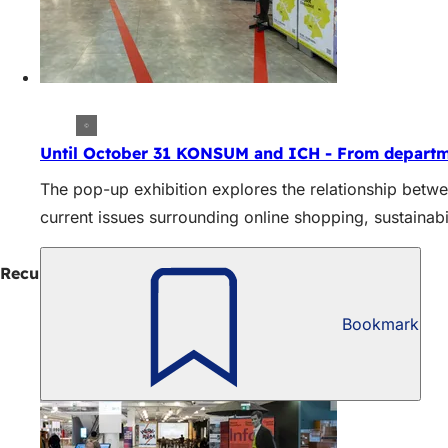
Until October 31 KONSUM and ICH - From departm
The pop-up exhibition explores the relationship betw
current issues surrounding online shopping, sustainabil
Recurring events
Bookmark