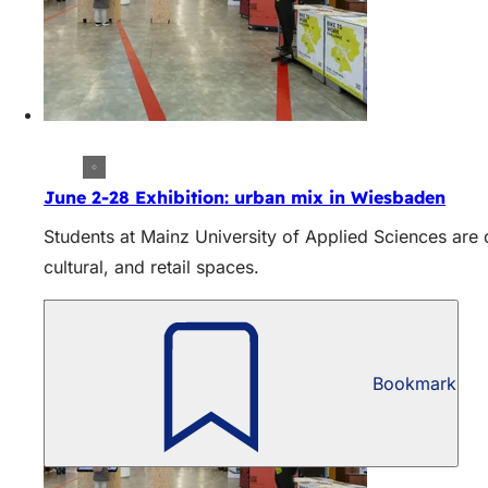
June 2-28 Exhibition: urban mix in Wiesbaden
Students at Mainz University of Applied Sciences are
cultural, and retail spaces.
Bookmark