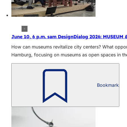
June 10, 6 p.m. sam DesignDialog 2026: MUSEUM 
How can museums revitalize city centers? What opport
Hamburg, focusing on museums as open spaces in the 
Bookmark