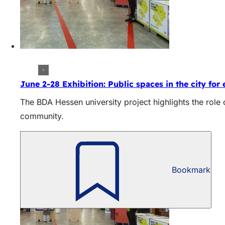
June 2-28 Exhibition: Public spaces in the city for
The BDA Hessen university project highlights the role
community.
Bookmark