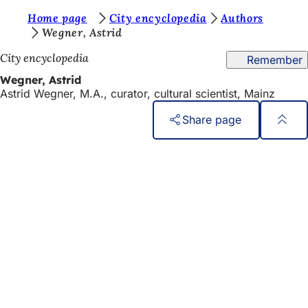
Y
Home page
City encyclopedia
Authors
Jump to content
Wegner, Astrid
o
City encyclopedia
Remember
u
Wegner, Astrid
a
Astrid Wegner, M.A., curator, cultural scientist, Mainz
r
Share page
e
h
Foot
Quick access
area
e
All services
Calendar of events
r
Citizens' office
e
Feedback on the website
:
Legal matters
Data protection settings
Terms of use