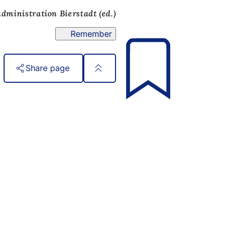
administration Bierstadt (ed.)
Remember
Share page