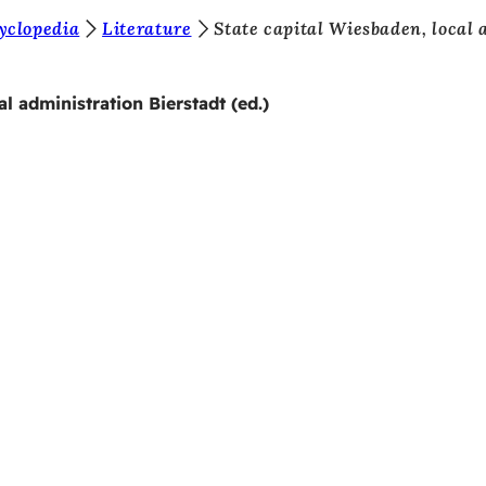
yclopedia
Literature
State capital Wiesbaden, local 
l administration Bierstadt (ed.)
 services
endar of events
izens' office
dback on the website
s
a protection settings
ms of use
laration on accessibility